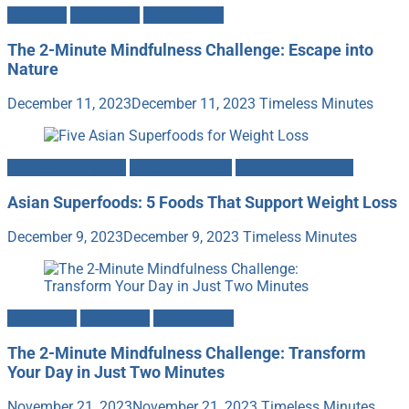
Gratitude
Mind-Body
Mindfulness
The 2-Minute Mindfulness Challenge: Escape into
Nature
December 11, 2023
December 11, 2023
Timeless Minutes
Fitness & Nutrition
Food & Cooking
Heath & Longevity
Asian Superfoods: 5 Foods That Support Weight Loss
December 9, 2023
December 9, 2023
Timeless Minutes
Meditation
Mind-Body
Mindfulness
The 2-Minute Mindfulness Challenge: Transform
Your Day in Just Two Minutes
November 21, 2023
November 21, 2023
Timeless Minutes