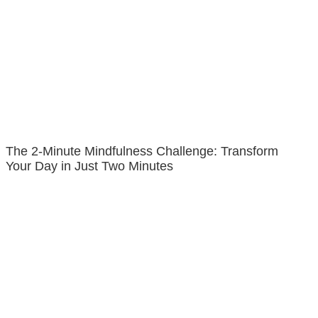
The 2-Minute Mindfulness Challenge: Transform
Your Day in Just Two Minutes