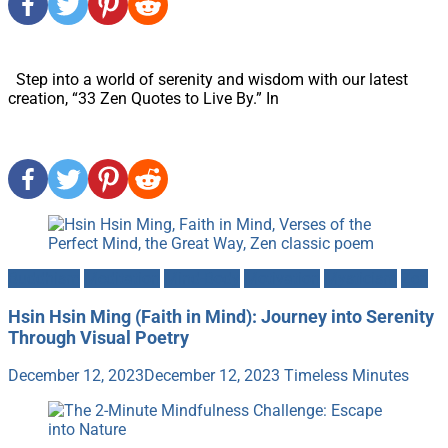
Step into a world of serenity and wisdom with our latest
creation, “33 Zen Quotes to Live By.” In
Buddhism
Meditation
Mind-Body
Motivation
Mysticism
Zen
Hsin Hsin Ming (Faith in Mind): Journey into Serenity
Through Visual Poetry
December 12, 2023
December 12, 2023
Timeless Minutes