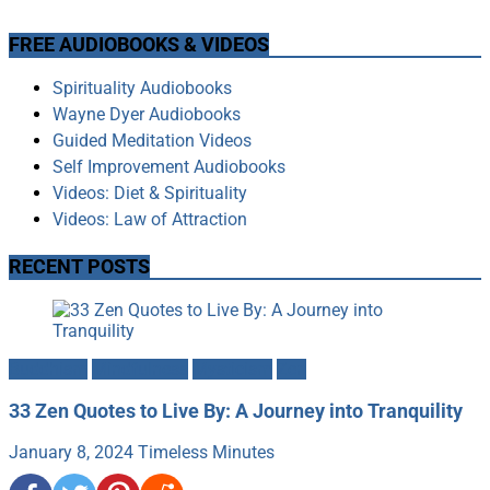
FREE AUDIOBOOKS & VIDEOS
Spirituality Audiobooks
Wayne Dyer Audiobooks
Guided Meditation Videos
Self Improvement Audiobooks
Videos: Diet & Spirituality
Videos: Law of Attraction
RECENT POSTS
Buddhism
Mindfulness
Mysticism
Zen
33 Zen Quotes to Live By: A Journey into Tranquility
January 8, 2024
Timeless Minutes