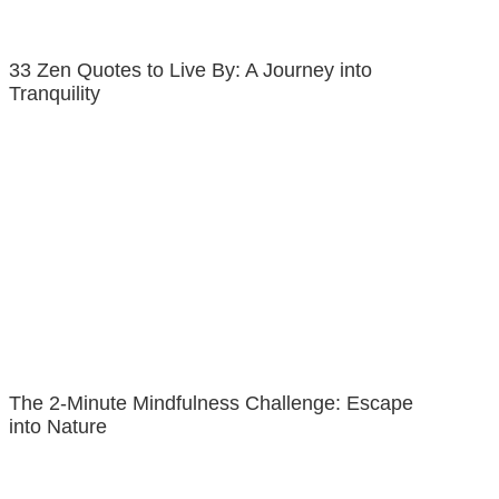
33 Zen Quotes to Live By: A Journey into
Tranquility
The 2-Minute Mindfulness Challenge: Escape
into Nature