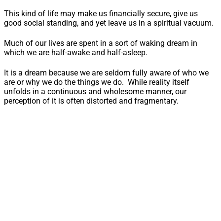
This kind of life may make us financially secure, give us
good social standing, and yet leave us in a spiritual vacuum.
Much of our lives are spent in a sort of waking dream in
which we are half-awake and half-asleep.
It is a dream because we are seldom fully aware of who we
are or why we do the things we do. While reality itself
unfolds in a continuous and wholesome manner, our
perception of it is often distorted and fragmentary.