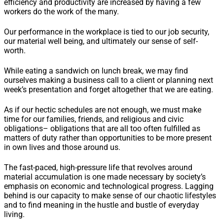
efficiency and productivity are increased by having a few
workers do the work of the many.
Our performance in the workplace is tied to our job security,
our material well being, and ultimately our sense of self-
worth.
While eating a sandwich on lunch break, we may find
ourselves making a business call to a client or planning next
week’s presentation and forget altogether that we are eating.
As if our hectic schedules are not enough, we must make
time for our families, friends, and religious and civic
obligations– obligations that are all too often fulfilled as
matters of duty rather than opportunities to be more present
in own lives and those around us.
The fast-paced, high-pressure life that revolves around
material accumulation is one made necessary by society’s
emphasis on economic and technological progress. Lagging
behind is our capacity to make sense of our chaotic lifestyles
and to find meaning in the hustle and bustle of everyday
living.