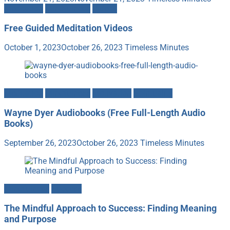
Meditation
Mindfulness
Videos
Free Guided Meditation Videos
October 1, 2023
October 26, 2023
Timeless Minutes
Meditation
Mindfulness
Motivation
Spirituality
Wayne Dyer Audiobooks (Free Full-Length Audio
Books)
September 26, 2023
October 26, 2023
Timeless Minutes
Mindfulness
Success
The Mindful Approach to Success: Finding Meaning
and Purpose