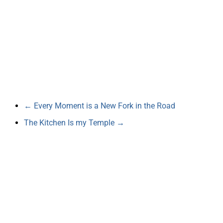
←
Every Moment is a New Fork in the Road
The Kitchen Is my Temple
→