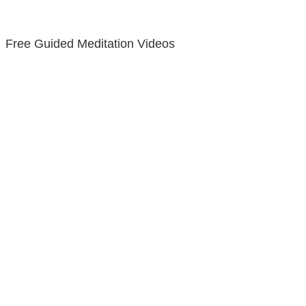
Free Guided Meditation Videos