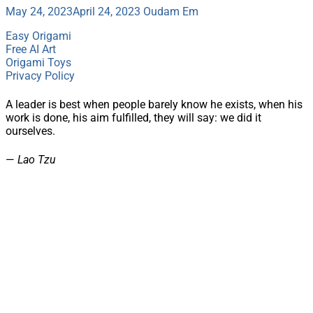
May 24, 2023
April 24, 2023
Oudam Em
Easy Origami
Free AI Art
Origami Toys
Privacy Policy
A leader is best when people barely know he exists, when his
work is done, his aim fulfilled, they will say: we did it
ourselves.
—
Lao Tzu