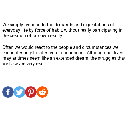
We simply respond to the demands and expectations of
everyday life by force of habit, without really participating in
the creation of our own reality.
Often we would react to the people and circumstances we
encounter only to later regret our actions. Although our lives
may at times seem like an extended dream, the struggles that
we face are very real.