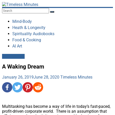
Skip
to
Timeless
content
Minutes
Mind-Body
Heath & Longevity
Spirituality Audiobooks
Food & Cooking
AI Art
Mindfulness
A Waking Dream
January 26, 2019
June 28, 2020
Timeless Minutes
Multitasking has become a way of life in today’s fast-paced,
profit-driven corporate world. There is an assumption that