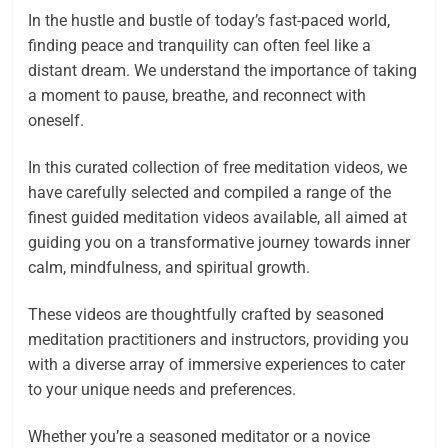
In the hustle and bustle of today’s fast-paced world,
finding peace and tranquility can often feel like a
distant dream. We understand the importance of taking
a moment to pause, breathe, and reconnect with
oneself.
In this curated collection of free meditation videos, we
have carefully selected and compiled a range of the
finest guided meditation videos available, all aimed at
guiding you on a transformative journey towards inner
calm, mindfulness, and spiritual growth.
These videos are thoughtfully crafted by seasoned
meditation practitioners and instructors, providing you
with a diverse array of immersive experiences to cater
to your unique needs and preferences.
Whether you’re a seasoned meditator or a novice