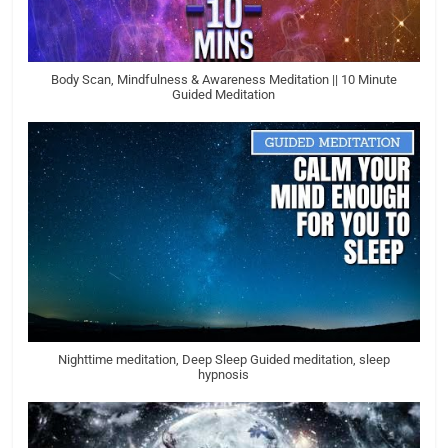
Body Scan, Mindfulness & Awareness Meditation || 10 Minute
Guided Meditation
Nighttime meditation, Deep Sleep Guided meditation, sleep
hypnosis