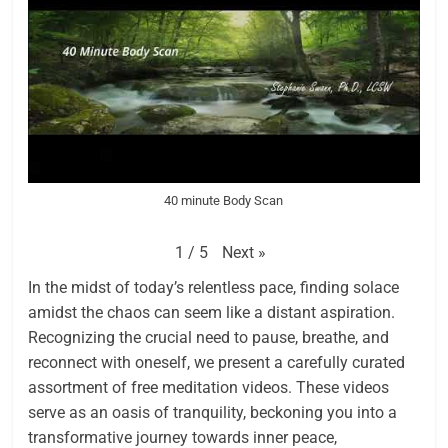
40 minute Body Scan
Next
»
1
/
5
In the midst of today’s relentless pace, finding solace
amidst the chaos can seem like a distant aspiration.
Recognizing the crucial need to pause, breathe, and
reconnect with oneself, we present a carefully curated
assortment of free meditation videos. These videos
serve as an oasis of tranquility, beckoning you into a
transformative journey towards inner peace,