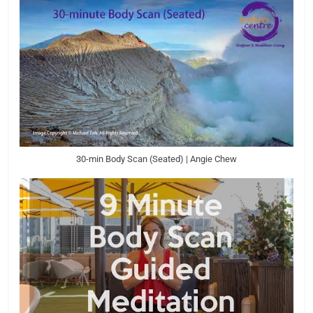
30-min Body Scan (Seated) | Angie Chew