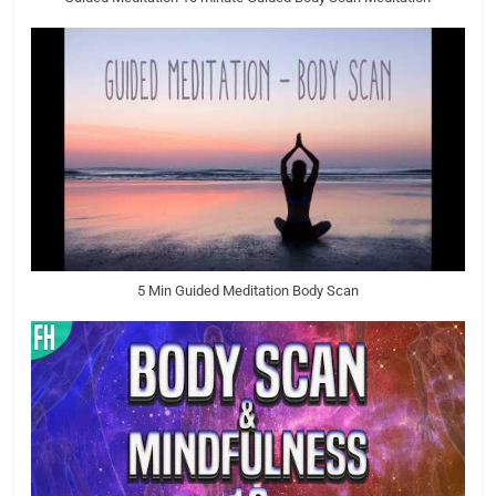
5 Min Guided Meditation Body Scan