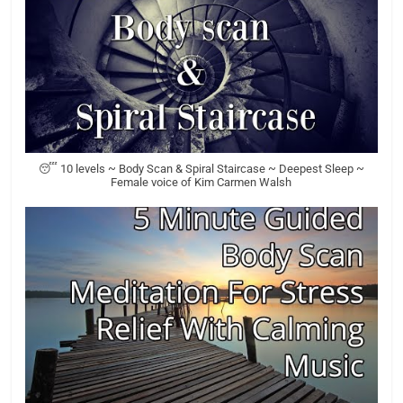
😴 10 levels ~ Body Scan & Spiral Staircase ~ Deepest Sleep ~
Female voice of Kim Carmen Walsh