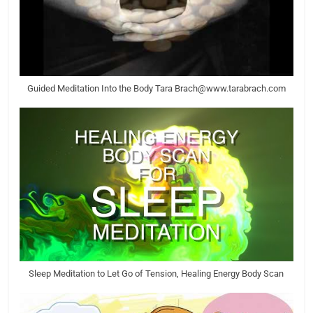
Guided Meditation Into the Body Tara Brach@www.tarabrach.com
Sleep Meditation to Let Go of Tension, Healing Energy Body Scan