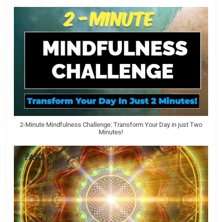
2-Minute Mindfulness Challenge: Transform Your Day in just Two
Minutes!