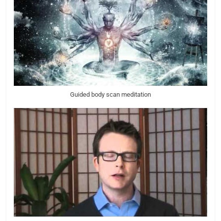
Guided body scan meditation