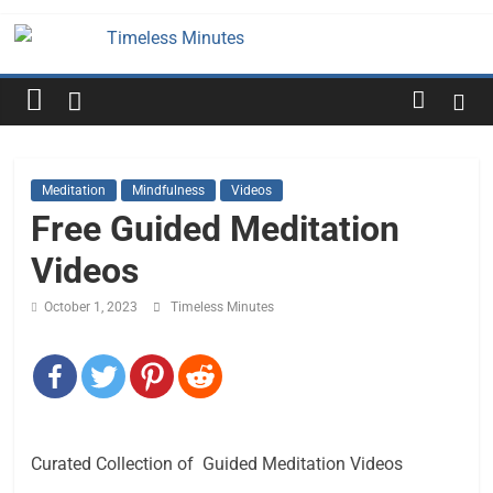
Skip
to
Timeless
content
Minutes
Meditation
Mindfulness
Videos
Free Guided Meditation
Videos
October 1, 2023
Timeless Minutes
Curated Collection of Guided Meditation Videos