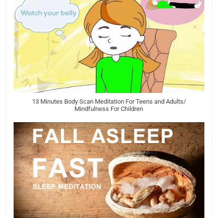
13 Minutes Body Scan Meditation For Teens and Adults/
Mindfulness For Children