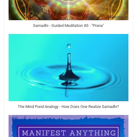
Samadhi - Guided Meditation #3 - "Prana"
The Mind Pond Analogy - How Does One Realize Samadhi?