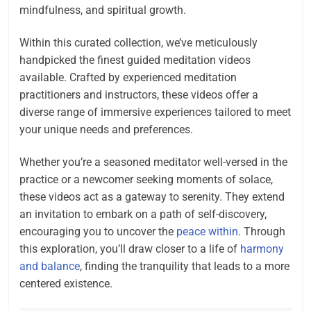
mindfulness, and spiritual growth.
Within this curated collection, we’ve meticulously
handpicked the finest guided meditation videos
available. Crafted by experienced meditation
practitioners and instructors, these videos offer a
diverse range of immersive experiences tailored to meet
your unique needs and preferences.
Whether you’re a seasoned meditator well-versed in the
practice or a newcomer seeking moments of solace,
these videos act as a gateway to serenity. They extend
an invitation to embark on a path of self-discovery,
encouraging you to uncover the
peace within
. Through
this exploration, you’ll draw closer to a life of
harmony
and balance
, finding the tranquility that leads to a more
centered existence.