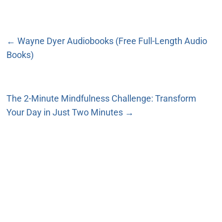
←
Wayne Dyer Audiobooks (Free Full-Length Audio
Books)
The 2-Minute Mindfulness Challenge: Transform
Your Day in Just Two Minutes
→