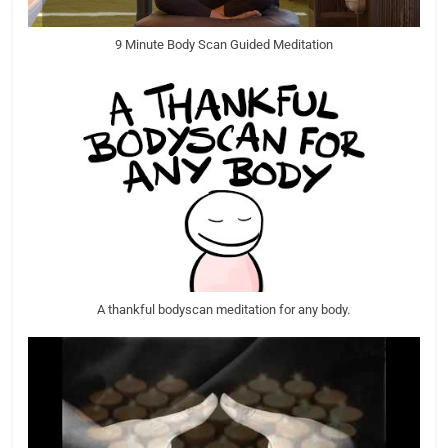
9 Minute Body Scan Guided Meditation
A thankful bodyscan meditation for any body.