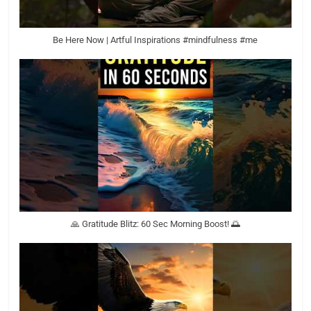
Be Here Now | Artful Inspirations #mindfulness #me
🙏 Gratitude Blitz: 60 Sec Morning Boost! 🌅