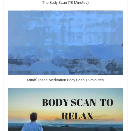
The Body Scan (10 Minutes)
Mindfulness Meditation Body Scan 15 minutes