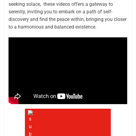
seeking solace, these videos offers a gateway to
serenity, inviting you to embark on a path of self-
discovery and find the peace within, bringing you closer
to a harmonious and balanced existence.