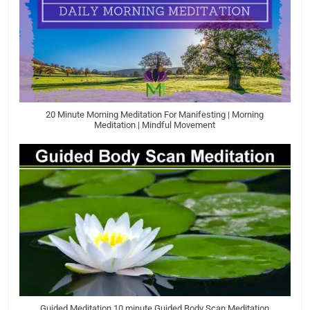
20 Minute Morning Meditation For Manifesting | Morning
Meditation | Mindful Movement
Guided Meditation 10 minute Guided Body Scan Meditation