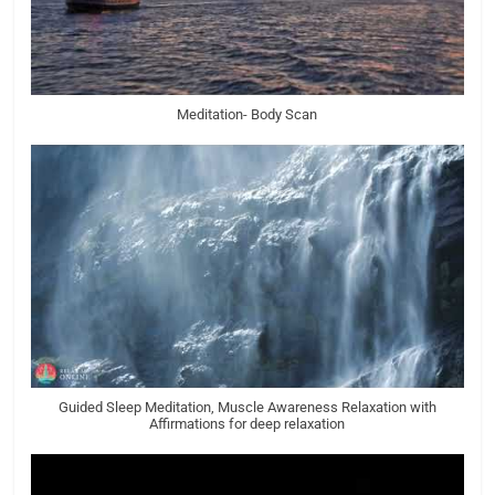
Meditation- Body Scan
Guided Sleep Meditation, Muscle Awareness Relaxation with
Affirmations for deep relaxation