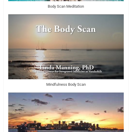
Body Scan Meditation
Mindfulness Body Scan