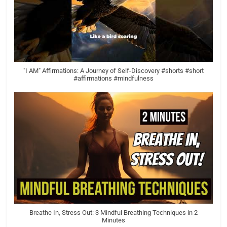
"I AM" Affirmations: A Journey of Self-Discovery #shorts #short
#affirmations #mindfulness
Breathe In, Stress Out: 3 Mindful Breathing Techniques in 2
Minutes