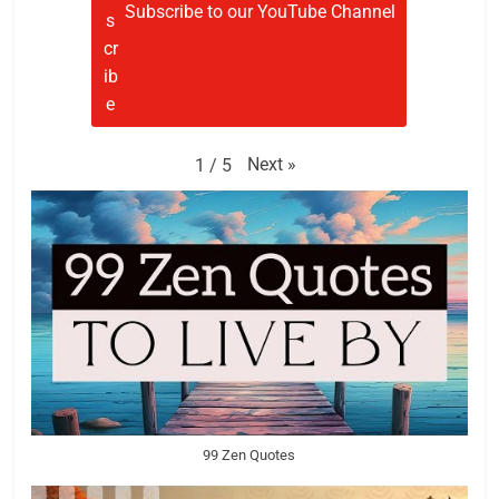
Subscribe to our YouTube Channel
Next
»
1
/
5
99 Zen Quotes