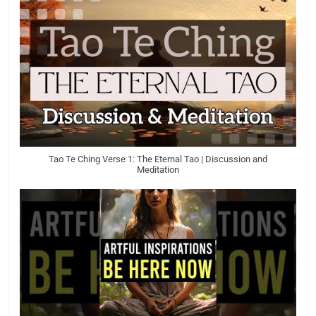
Tao Te Ching Verse 1: The Eternal Tao | Discussion and
Meditation