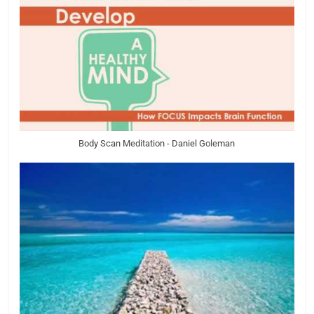
Body Scan Meditation - Daniel Goleman