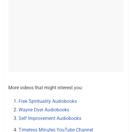
More videos that might interest you:
Free Spirituality Audiobooks
Wayne Dyer Audiobooks
Self Improvement Audiobooks
Timeless Minutes YouTube Channel