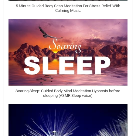
5 Minute Guided Body Scan Meditation For Stress Relief With
Calming Music
Soaring Sleep: Guided Body Mind Meditation Hypnosis before
sleeping (ASMR Sleep voice)