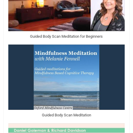
Guided Body Scan Meditation for Beginners
Guided Body Scan Meditation