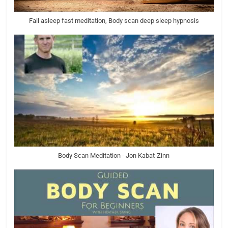
Fall asleep fast meditation, Body scan deep sleep hypnosis
Body Scan Meditation - Jon Kabat-Zinn