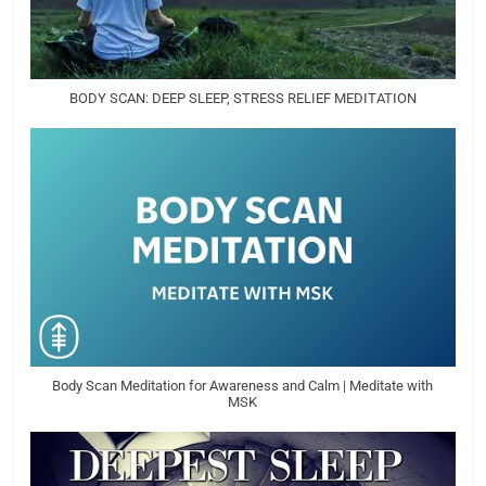
BODY SCAN: DEEP SLEEP, STRESS RELIEF MEDITATION
Body Scan Meditation for Awareness and Calm | Meditate with
MSK