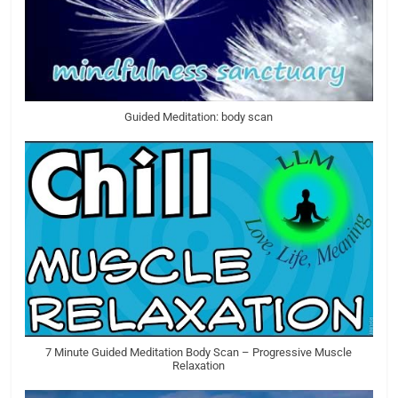
Guided Meditation: body scan
7 Minute Guided Meditation Body Scan – Progressive Muscle
Relaxation