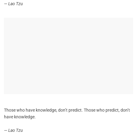
—
Lao Tzu
Those who have knowledge, don’t predict. Those who predict, don’t
have knowledge.
—
Lao Tzu