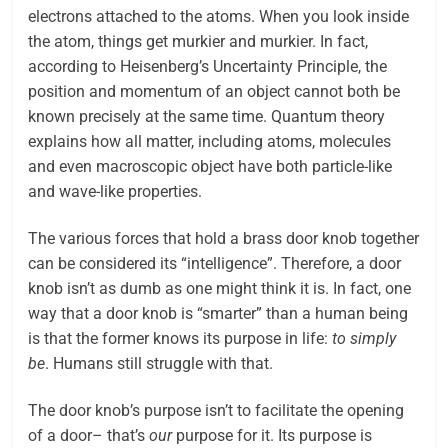
electrons attached to the atoms. When you look inside
the atom, things get murkier and murkier. In fact,
according to Heisenberg’s Uncertainty Principle, the
position and momentum of an object cannot both be
known precisely at the same time. Quantum theory
explains how all matter, including atoms, molecules
and even macroscopic object have both particle-like
and wave-like properties.
The various forces that hold a brass door knob together
can be considered its “intelligence”. Therefore, a door
knob isn’t as dumb as one might think it is. In fact, one
way that a door knob is “smarter” than a human being
is that the former knows its purpose in life:
to simply
be
. Humans still struggle with that.
The door knob’s purpose isn’t to facilitate the opening
of a door– that’s
our
purpose for it. Its purpose is