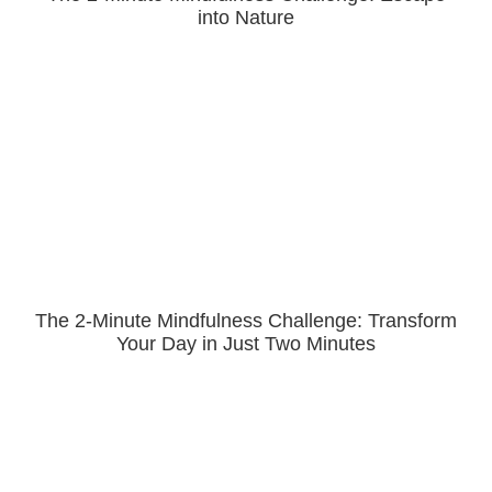
into Nature
The 2-Minute Mindfulness Challenge: Transform
Your Day in Just Two Minutes