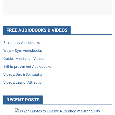
FREE AUDIOBOOKS & VIDEOS
Spirituality Audiobooks
Wayne Dyer Audiobooks
Guided Meditation Videos
Self Improvement Audiobooks
Videos: Diet & Spirituality
Videos: Law of Attraction
RECENT POSTS