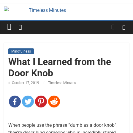
Skip
to
Timeless
content
Minutes
Mindfulness
What I Learned from the
Door Knob
October 17, 2019
Timeless Minutes
When people use the phrase “dumb as a door knob”,
they’re describing someone who is incredibly stupid.