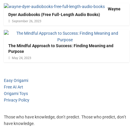
Wayne
Dyer Audiobooks (Free Full-Length Audio Books)
September 26, 2023
The Mindful Approach to Success: Finding Meaning and
Purpose
May 24, 2023
Easy Origami
Free AI Art
Origami Toys
Privacy Policy
Those who have knowledge, don’t predict. Those who predict, don’t
have knowledge.