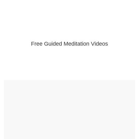
Free Guided Meditation Videos