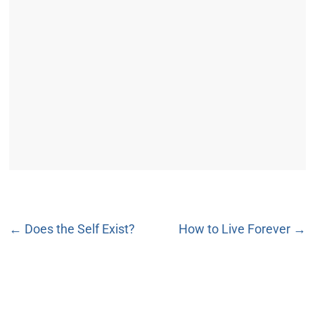
←
Does the Self Exist?
How to Live Forever
→