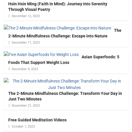
Hsin Hsin Ming (Faith in Mind): Journey into Serenity
Through Visual Poetry
December 12, 2023
The
2-Minute Mindfulness Challenge: Escape into Nature
December 11, 2023
Asian Superfoods: 5
Foods That Support Weight Loss
December 9, 2023
The 2-Minute Mindfulness Challenge: Transform Your Day in
Just Two Minutes
November 21, 2023
Free Guided Meditation Videos
October 1, 2023