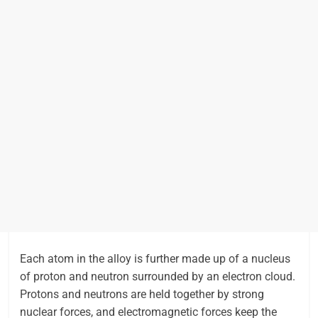
Each atom in the alloy is further made up of a nucleus
of proton and neutron surrounded by an electron cloud.
Protons and neutrons are held together by strong
nuclear forces, and electromagnetic forces keep the