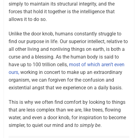
simply to maintain its structural integrity, and the
forces that hold it together is the intelligence that
allows it to do so.
Unlike the door knob, humans constantly struggle to
find our purpose in life. Our superior intellect, relative to
all other living and nonliving things on earth, is both a
curse and a blessing. As the human body is said to
have up to 100 trillion cells,
most of which aren’t even
ours,
working in concert to make up an extraordinary
organism, we can forgiven for the confusion and
existential angst that we experience on a daily basis.
This is why we often find comfort by looking to things
that are less complex than we are, like trees, flowing
water, and even a door knob, for inspiration to become
simpler, to quiet our mind and
to simply be
.