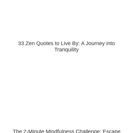
33 Zen Quotes to Live By: A Journey into
Tranquility
The 2-Minute Mindfulness Challenge: Escape