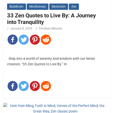
Buddhism
Mindfulness
Mysticism
Zen
33 Zen Quotes to Live By: A Journey
into Tranquility
January 8, 2024
Timeless Minutes
Step into a world of serenity and wisdom with our latest
creation, “33 Zen Quotes to Live By.” In