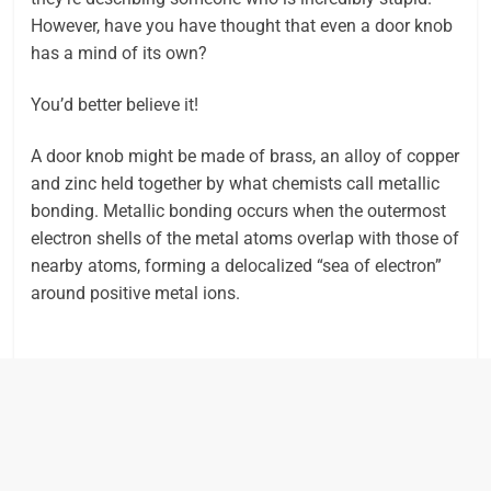
However, have you have thought that even a door knob
has a mind of its own?
You’d better believe it!
A door knob might be made of brass, an alloy of copper
and zinc held together by what chemists call metallic
bonding. Metallic bonding occurs when the outermost
electron shells of the metal atoms overlap with those of
nearby atoms, forming a delocalized “sea of electron”
around positive metal ions.