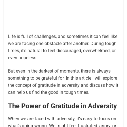
Life is full of challenges, and sometimes it can feel like
we are facing one obstacle after another. During tough
times, it’s natural to feel discouraged, overwhelmed, or
even hopeless.
But even in the darkest of moments, there is always
something to be grateful for. In this article I will explore
the concept of gratitude in adversity and discuss how it
can help us find the good in tough times.
The Power of Gratitude in Adversity
When we are faced with adversity, it’s easy to focus on
what’s going wrong. We might feel frustrated, angry, or