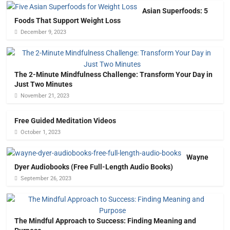
Asian Superfoods: 5
Foods That Support Weight Loss
December 9, 2023
The 2-Minute Mindfulness Challenge: Transform Your Day in
Just Two Minutes
November 21, 2023
Free Guided Meditation Videos
October 1, 2023
Wayne
Dyer Audiobooks (Free Full-Length Audio Books)
September 26, 2023
The Mindful Approach to Success: Finding Meaning and