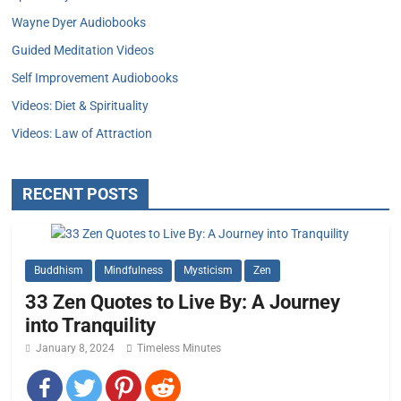
Wayne Dyer Audiobooks
Guided Meditation Videos
Self Improvement Audiobooks
Videos: Diet & Spirituality
Videos: Law of Attraction
RECENT POSTS
Buddhism
Mindfulness
Mysticism
Zen
33 Zen Quotes to Live By: A Journey
into Tranquility
January 8, 2024
Timeless Minutes