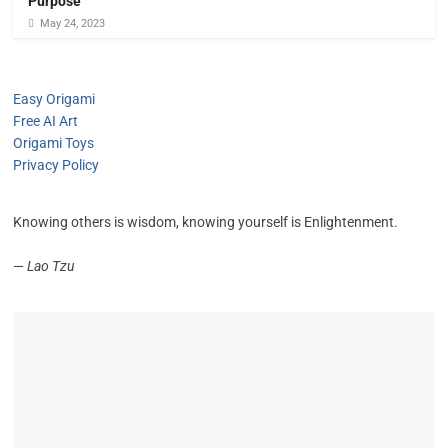
Purpose
May 24, 2023
Easy Origami
Free AI Art
Origami Toys
Privacy Policy
Knowing others is wisdom, knowing yourself is Enlightenment.
—
Lao Tzu