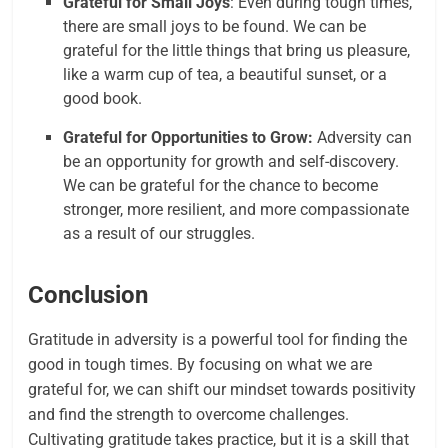
Grateful for Small Joys
: Even during tough times,
there are small joys to be found. We can be
grateful for the little things that bring us pleasure,
like a warm cup of tea, a beautiful sunset, or a
good book.
Grateful for Opportunities to Grow:
Adversity can
be an opportunity for growth and self-discovery.
We can be grateful for the chance to become
stronger, more resilient, and more compassionate
as a result of our struggles.
Conclusion
Gratitude in adversity is a powerful tool for finding the
good in tough times. By focusing on what we are
grateful for, we can shift our mindset towards positivity
and find the strength to overcome challenges.
Cultivating gratitude takes practice, but it is a skill that