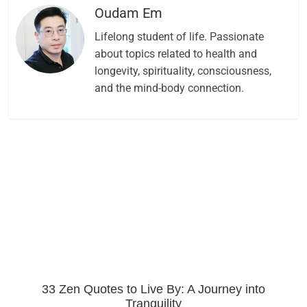
Oudam Em
Lifelong student of life. Passionate
about topics related to health and
longevity, spirituality, consciousness,
and the mind-body connection.
33 Zen Quotes to Live By: A Journey into
Tranquility