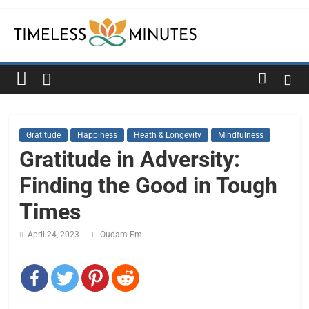
Skip
to
content
Timeless
Minutes
Gratitude
Happiness
Heath & Longevity
Mindfulness
Gratitude in Adversity:
Finding the Good in Tough
Times
April 24, 2023
Oudam Em