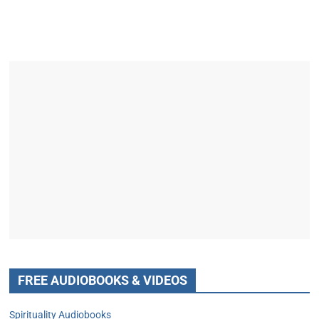
FREE AUDIOBOOKS & VIDEOS
Spirituality Audiobooks