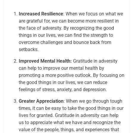
Increased Resilience
: When we focus on what we
are grateful for, we can become more resilient in
the face of adversity. By recognizing the good
things in our lives, we can find the strength to
overcome challenges and bounce back from
setbacks.
Improved Mental Health:
Gratitude in adversity
can help to improve our mental health by
promoting a more positive outlook. By focusing on
the good things in our lives, we can reduce
feelings of stress, anxiety, and depression.
Greater Appreciation
: When we go through tough
times, it can be easy to take the good things in our
lives for granted. Gratitude in adversity can help
us to appreciate what we have and recognize the
value of the people, things, and experiences that