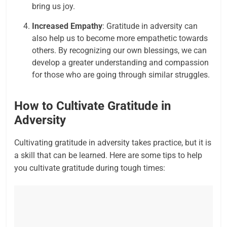
bring us joy.
Increased Empathy
: Gratitude in adversity can
also help us to become more empathetic towards
others. By recognizing our own blessings, we can
develop a greater understanding and compassion
for those who are going through similar struggles.
How to Cultivate Gratitude in
Adversity
Cultivating gratitude in adversity takes practice, but it is
a skill that can be learned. Here are some tips to help
you cultivate gratitude during tough times: