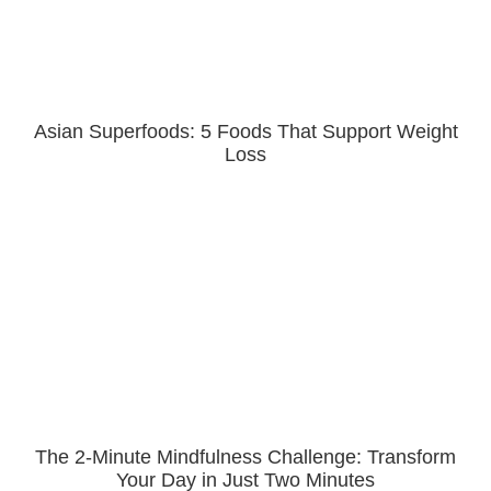
Asian Superfoods: 5 Foods That Support Weight
Loss
The 2-Minute Mindfulness Challenge: Transform
Your Day in Just Two Minutes