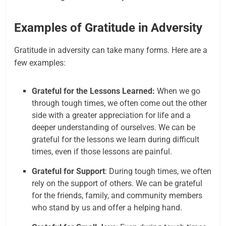
Examples of Gratitude in Adversity
Gratitude in adversity can take many forms. Here are a
few examples:
Grateful for the Lessons Learned:
When we go
through tough times, we often come out the other
side with a greater appreciation for life and a
deeper understanding of ourselves. We can be
grateful for the lessons we learn during difficult
times, even if those lessons are painful.
Grateful for Support
: During tough times, we often
rely on the support of others. We can be grateful
for the friends, family, and community members
who stand by us and offer a helping hand.