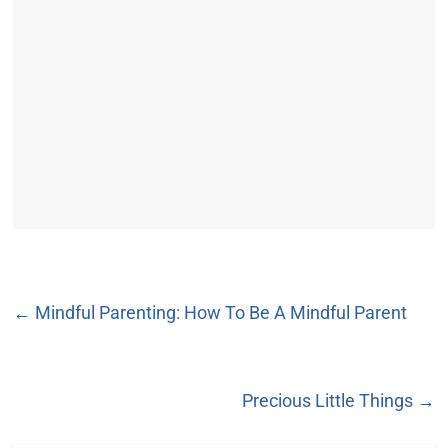
←
Mindful Parenting: How To Be A Mindful Parent
Precious Little Things
→