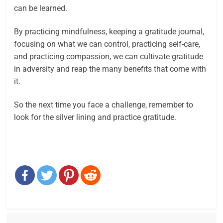
can be learned.
By practicing mindfulness, keeping a gratitude journal,
focusing on what we can control, practicing self-care,
and practicing compassion, we can cultivate gratitude
in adversity and reap the many benefits that come with
it.
So the next time you face a challenge, remember to
look for the silver lining and practice gratitude.