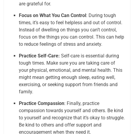
are grateful for.
Focus on What You Can Control
: During tough
times, it’s easy to feel helpless and out of control.
Instead of dwelling on things you can’t control,
focus on the things you can control. This can help
to reduce feelings of stress and anxiety.
Practice Self-Care:
Self-care is essential during
tough times. Make sure you are taking care of
your physical, emotional, and mental health. This
might mean getting enough sleep, eating well,
exercising, or seeking support from friends and
family.
Practice Compassion
: Finally, practice
compassion towards yourself and others. Be kind
to yourself and recognize that it’s okay to struggle.
Be kind to others and offer support and
encouragement when they need it.