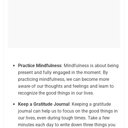
Practice Mindfulness
: Mindfulness is about being
present and fully engaged in the moment. By
practicing mindfulness, we can become more
aware of our thoughts and feelings and learn to
recognize the good things in our lives.
Keep a Gratitude Journal
: Keeping a gratitude
journal can help us to focus on the good things in
our lives, even during tough times. Take a few
minutes each day to write down three things you