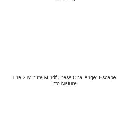
The 2-Minute Mindfulness Challenge: Escape
into Nature