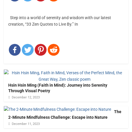
Step into a world of serenity and wisdom with our latest
creation, “33 Zen Quotes to Live By.” In
Hsin Hsin Ming (Faith in Mind): Journey into Serenity
Through Visual Poetry
December 12, 2023
The
2-Minute Mindfulness Challenge: Escape into Nature
December 11, 2023