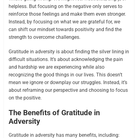
helpless. But focusing on the negative only serves to
reinforce those feelings and make them even stronger.
Instead, by focusing on what we are grateful for, we
can shift our mindset towards positivity and find the
strength to overcome challenges.
Gratitude in adversity is about finding the silver lining in
difficult situations. It’s about acknowledging the pain
and hardship we are experiencing while also
recognizing the good things in our lives. This doesn’t
mean we ignore or downplay our struggles. Instead, it’s
about reframing our perspective and choosing to focus
on the positive.
The Benefits of Gratitude in
Adversity
Gratitude in adversity has many benefits, including: