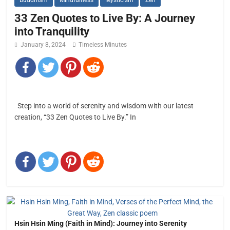
Buddhism
Mindfulness
Mysticism
Zen
33 Zen Quotes to Live By: A Journey
into Tranquility
January 8, 2024
Timeless Minutes
Step into a world of serenity and wisdom with our latest
creation, “33 Zen Quotes to Live By.” In
Hsin Hsin Ming (Faith in Mind): Journey into Serenity