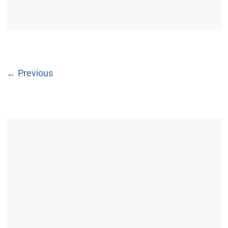
← Previous