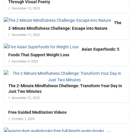
Through Visual Poetry
December 12, 2023
The
2-Minute Mindfulness Challenge: Escape into Nature
December 11, 2023
Asian Superfoods: 5
Foods That Support Weight Loss
December 9, 2023
The 2-Minute Mindfulness Challenge: Transform Your Day in
Just Two Minutes
November 21, 2023
Free Guided Meditation Videos
October 1, 2023