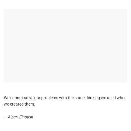
We cannot solve our problems with the same thinking we used when
we created them.
—
Albert Einstein