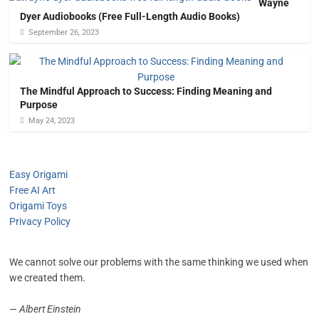
Wayne
Dyer Audiobooks (Free Full-Length Audio Books)
September 26, 2023
The Mindful Approach to Success: Finding Meaning and
Purpose
May 24, 2023
Easy Origami
Free AI Art
Origami Toys
Privacy Policy
We cannot solve our problems with the same thinking we used when
we created them.
—
Albert Einstein