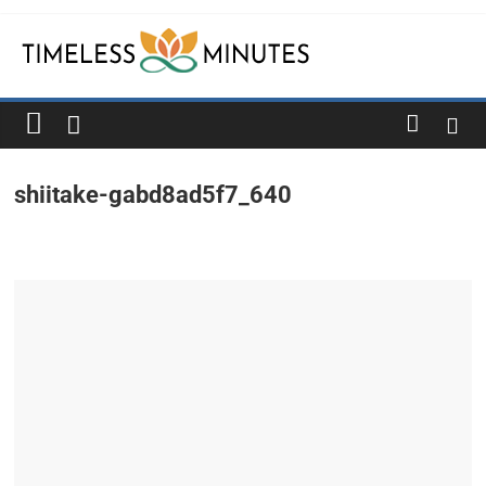
Skip
to
content
Timeless
Minutes
shiitake-gabd8ad5f7_640