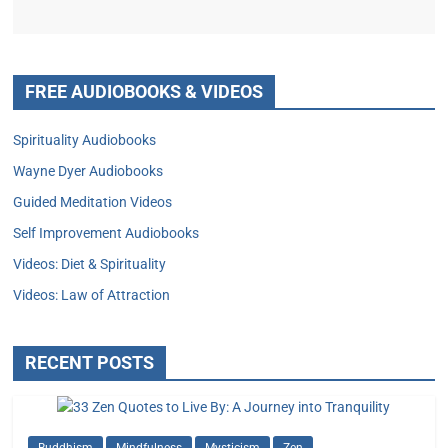
FREE AUDIOBOOKS & VIDEOS
Spirituality Audiobooks
Wayne Dyer Audiobooks
Guided Meditation Videos
Self Improvement Audiobooks
Videos: Diet & Spirituality
Videos: Law of Attraction
RECENT POSTS