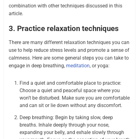
combination with other techniques discussed in this
article.
3. Practice relaxation techniques
There are many different relaxation techniques you can
use to help reduce stress levels and promote a sense of
calmness. Here are some general steps you can take to
engage in deep breathing,
meditation
, or yoga:
Find a quiet and comfortable place to practice:
Choose a quiet and peaceful space where you
won’t be disturbed. Make sure you are comfortable
and can sit or lie down without any discomfort.
Deep breathing: Begin by taking slow, deep
breaths. Inhale deeply through your nose,
expanding your belly, and exhale slowly through