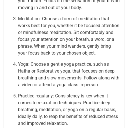
your mouth. Focus on the sensation of your breath
moving in and out of your body.
Meditation: Choose a form of meditation that
works best for you, whether it be focused attention
or mindfulness meditation. Sit comfortably and
focus your attention on your breath, a word, or a
phrase. When your mind wanders, gently bring
your focus back to your chosen object.
Yoga: Choose a gentle yoga practice, such as
Hatha or Restorative yoga, that focuses on deep
breathing and slow movements. Follow along with
a video or attend a yoga class in-person.
Practice regularly: Consistency is key when it
comes to relaxation techniques. Practice deep
breathing, meditation, or yoga on a regular basis,
ideally daily, to reap the benefits of reduced stress
and improved relaxation.