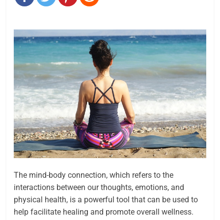
The mind-body connection, which refers to the
interactions between our thoughts, emotions, and
physical health, is a powerful tool that can be used to
help facilitate healing and promote overall wellness.