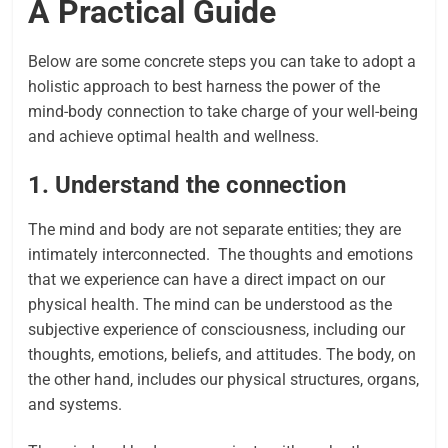
A Practical Guide
Below are some concrete steps you can take to adopt a
holistic approach to best harness the power of the
mind-body connection to take charge of your well-being
and achieve optimal health and wellness.
1. Understand the connection
The mind and body are not separate entities; they are
intimately interconnected. The thoughts and emotions
that we experience can have a direct impact on our
physical health.
The mind can be understood as the
subjective experience of consciousness, including our
thoughts, emotions, beliefs, and attitudes. The body, on
the other hand, includes our physical structures, organs,
and systems.