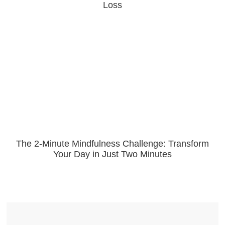
Loss
The 2-Minute Mindfulness Challenge: Transform
Your Day in Just Two Minutes