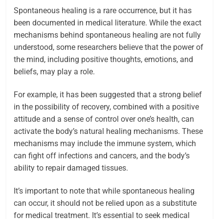
Spontaneous healing is a rare occurrence, but it has
been documented in medical literature. While the exact
mechanisms behind spontaneous healing are not fully
understood, some researchers believe that the power of
the mind, including positive thoughts, emotions, and
beliefs, may play a role.
For example, it has been suggested that a strong belief
in the possibility of recovery, combined with a positive
attitude and a sense of control over one’s health, can
activate the body’s natural healing mechanisms. These
mechanisms may include the immune system, which
can fight off infections and cancers, and the body’s
ability to repair damaged tissues.
It’s important to note that while spontaneous healing
can occur, it should not be relied upon as a substitute
for medical treatment. It’s essential to seek medical