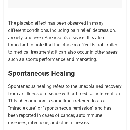
The placebo effect has been observed in many
different conditions, including pain relief, depression,
anxiety, and even Parkinson’s disease. It is also
important to note that the placebo effect is not limited
to medical treatments; it can also occur in other areas,
such as sports performance and marketing.
Spontaneous Healing
Spontaneous healing refers to the unexplained recovery
from an illness or disease without medical intervention.
This phenomenon is sometimes referred to as a
“miracle cure” or “spontaneous remission” and has
been reported in cases of cancer, autoimmune
diseases, infections, and other illnesses.