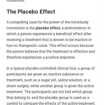
modalities.
The Placebo Effect
A compelling case for the power of the mind-body
connection is the
placebo effect
, a phenomenon in
which a person experiences a beneficial effect after
receiving a treatment that is known to be inactive or
has no therapeutic value. This effect occurs because
the person believes that the treatment is effective and
therefore experiences a positive response.
In a typical placebo-controlled clinical trial, a group of
participants are given an inactive substance or
treatment, such as a sugar pill, saline solution, or a
sham surgery, while another group is given the active
treatment. The participants are not told which group
they belong to, and the placebo group is used as a
control to compare the effects of the active treatment.