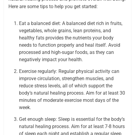
Here are some tips to help you get started:
Eat a balanced diet: A balanced diet rich in fruits,
vegetables, whole grains, lean proteins, and
healthy fats provides the nutrients your body
needs to function properly and heal itself. Avoid
processed and high-sugar foods, as they can
negatively impact your health.
Exercise regularly: Regular physical activity can
improve circulation, strengthen muscles, and
reduce stress levels, all of which support the
body’s natural healing process. Aim for at least 30
minutes of moderate exercise most days of the
week.
Get enough sleep: Sleep is essential for the body’s
natural healing process. Aim for at least 7-8 hours
of sleep each night and establish a regular sleep