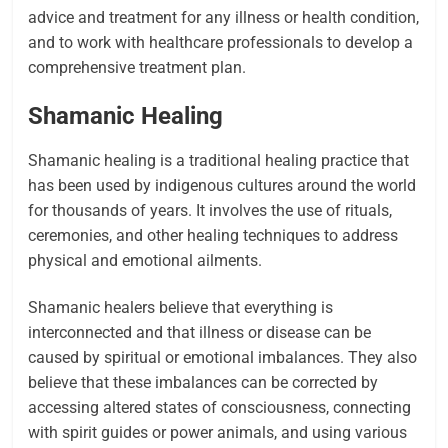
advice and treatment for any illness or health condition,
and to work with healthcare professionals to develop a
comprehensive treatment plan.
Shamanic Healing
Shamanic healing is a traditional healing practice that
has been used by indigenous cultures around the world
for thousands of years. It involves the use of rituals,
ceremonies, and other healing techniques to address
physical and emotional ailments.
Shamanic healers believe that everything is
interconnected and that illness or disease can be
caused by spiritual or emotional imbalances. They also
believe that these imbalances can be corrected by
accessing altered states of consciousness, connecting
with spirit guides or power animals, and using various