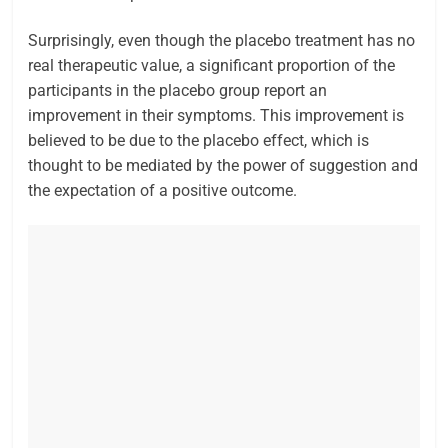
Surprisingly, even though the placebo treatment has no
real therapeutic value, a significant proportion of the
participants in the placebo group report an
improvement in their symptoms. This improvement is
believed to be due to the placebo effect, which is
thought to be mediated by the power of suggestion and
the expectation of a positive outcome.