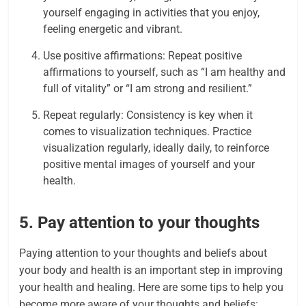
yourself engaging in activities that you enjoy,
feeling energetic and vibrant.
Use positive affirmations: Repeat positive
affirmations to yourself, such as “I am healthy and
full of vitality” or “I am strong and resilient.”
Repeat regularly: Consistency is key when it
comes to visualization techniques. Practice
visualization regularly, ideally daily, to reinforce
positive mental images of yourself and your
health.
5. Pay attention to your thoughts
Paying attention to your thoughts and beliefs about
your body and health is an important step in improving
your health and healing. Here are some tips to help you
become more aware of your thoughts and beliefs: