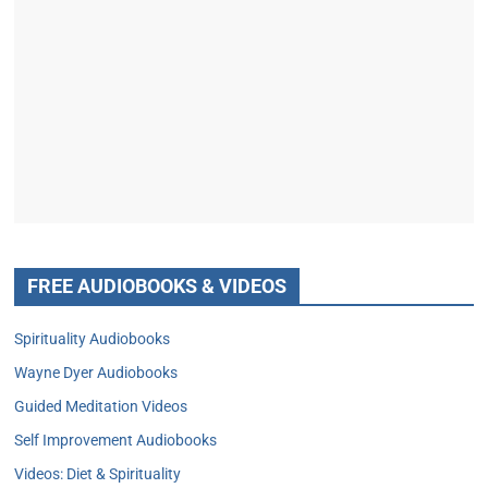
FREE AUDIOBOOKS & VIDEOS
Spirituality Audiobooks
Wayne Dyer Audiobooks
Guided Meditation Videos
Self Improvement Audiobooks
Videos: Diet & Spirituality