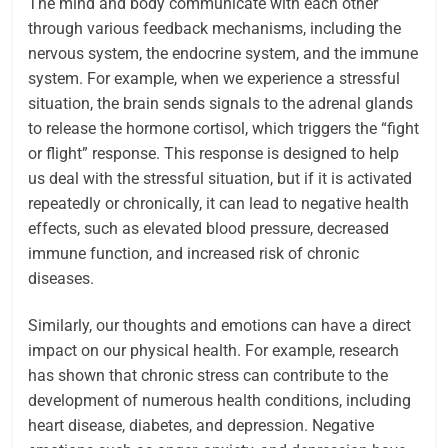
The mind and body communicate with each other
through various feedback mechanisms, including the
nervous system, the endocrine system, and the immune
system. For example, when we experience a stressful
situation, the brain sends signals to the adrenal glands
to release the hormone cortisol, which triggers the “fight
or flight” response. This response is designed to help
us deal with the stressful situation, but if it is activated
repeatedly or chronically, it can lead to negative health
effects, such as elevated blood pressure, decreased
immune function, and increased risk of chronic
diseases.
Similarly, our thoughts and emotions can have a direct
impact on our physical health. For example, research
has shown that chronic stress can contribute to the
development of numerous health conditions, including
heart disease, diabetes, and depression. Negative