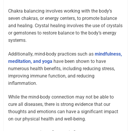
Chakra balancing involves working with the body’s
seven chakras, or energy centers, to promote balance
and healing. Crystal healing involves the use of crystals
or gemstones to restore balance to the body’s energy
systems.
Additionally, mind-body practices such as
mindfulness,
meditation, and yoga
have been shown to have
numerous health benefits, including reducing stress,
improving immune function, and reducing
inflammation.
While the mind-body connection may not be able to
cure all diseases, there is strong evidence that our
thoughts and emotions can have a significant impact
on our physical health and well-being.