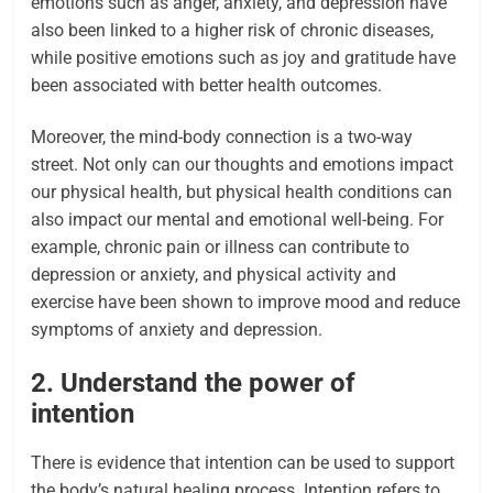
emotions such as anger, anxiety, and depression have
also been linked to a higher risk of chronic diseases,
while positive emotions such as joy and gratitude have
been associated with better health outcomes.
Moreover, the mind-body connection is a two-way
street. Not only can our thoughts and emotions impact
our physical health, but physical health conditions can
also impact our mental and emotional well-being. For
example, chronic pain or illness can contribute to
depression or anxiety, and physical activity and
exercise have been shown to improve mood and reduce
symptoms of anxiety and depression.
2. Understand the power of
intention
There is evidence that intention can be used to support
the body’s natural healing process. Intention refers to