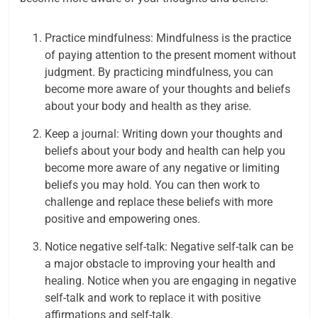
Practice mindfulness: Mindfulness is the practice
of paying attention to the present moment without
judgment. By practicing mindfulness, you can
become more aware of your thoughts and beliefs
about your body and health as they arise.
Keep a journal: Writing down your thoughts and
beliefs about your body and health can help you
become more aware of any negative or limiting
beliefs you may hold. You can then work to
challenge and replace these beliefs with more
positive and empowering ones.
Notice negative self-talk: Negative self-talk can be
a major obstacle to improving your health and
healing. Notice when you are engaging in negative
self-talk and work to replace it with positive
affirmations and self-talk.