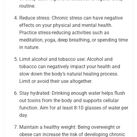
routine.
Reduce stress: Chronic stress can have negative
effects on your physical and mental health.
Practice stress-reducing activities such as
meditation, yoga, deep breathing, or spending time
in nature.
Limit alcohol and tobacco use: Alcohol and
tobacco can negatively impact your health and
slow down the body’s natural healing process.
Limit or avoid their use altogether.
Stay hydrated: Drinking enough water helps flush
out toxins from the body and supports cellular
function. Aim for at least 8-10 glasses of water per
day.
Maintain a healthy weight: Being overweight or
obese can increase the risk of developing chronic