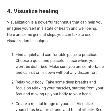
4. Visualize healing
Visualization is a powerful technique that can help you
imagine yourself in a state of health and well-being.
Here are some general steps you can take to use
visualization techniques:
Find a quiet and comfortable place to practice:
Choose a quiet and peaceful space where you
won’t be disturbed. Make sure you are comfortable
and can sit or lie down without any discomfort.
Relax your body: Take some deep breaths and
focus on relaxing your muscles, starting from your
feet and moving up your body to your head.
Create a mental image of yourself: Visualize
yourself as healthy, strong, and full of vitality. See