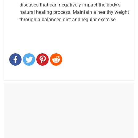
diseases that can negatively impact the body’s
natural healing process. Maintain a healthy weight
through a balanced diet and regular exercise.