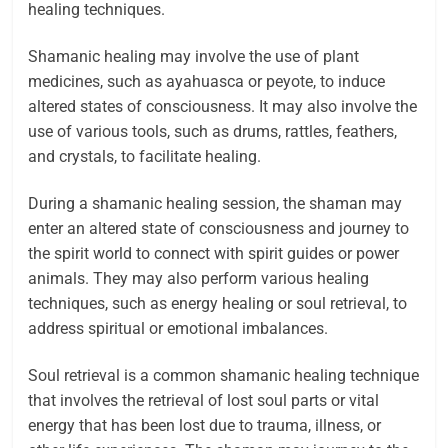
healing techniques.
Shamanic healing may involve the use of plant
medicines, such as ayahuasca or peyote, to induce
altered states of consciousness. It may also involve the
use of various tools, such as drums, rattles, feathers,
and crystals, to facilitate healing.
During a shamanic healing session, the shaman may
enter an altered state of consciousness and journey to
the spirit world to connect with spirit guides or power
animals. They may also perform various healing
techniques, such as energy healing or soul retrieval, to
address spiritual or emotional imbalances.
Soul retrieval is a common shamanic healing technique
that involves the retrieval of lost soul parts or vital
energy that has been lost due to trauma, illness, or