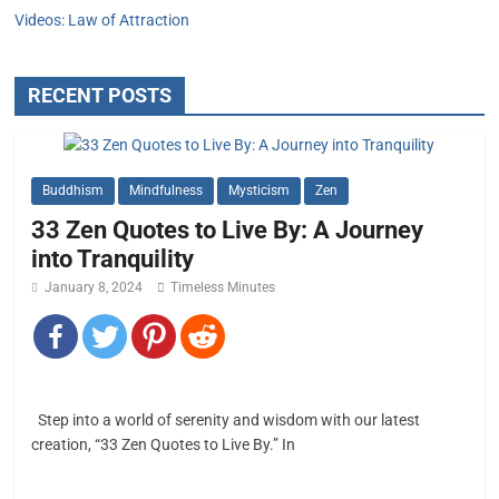
Videos: Law of Attraction
RECENT POSTS
Buddhism
Mindfulness
Mysticism
Zen
33 Zen Quotes to Live By: A Journey
into Tranquility
January 8, 2024
Timeless Minutes
Step into a world of serenity and wisdom with our latest
creation, “33 Zen Quotes to Live By.” In