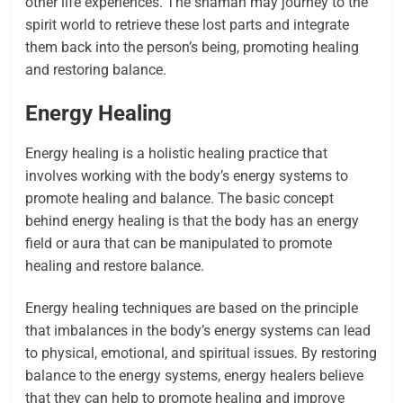
other life experiences. The shaman may journey to the
spirit world to retrieve these lost parts and integrate
them back into the person’s being, promoting healing
and restoring balance.
Energy Healing
Energy healing is a holistic healing practice that
involves working with the body’s energy systems to
promote healing and balance. The basic concept
behind energy healing is that the body has an energy
field or aura that can be manipulated to promote
healing and restore balance.
Energy healing techniques are based on the principle
that imbalances in the body’s energy systems can lead
to physical, emotional, and spiritual issues. By restoring
balance to the energy systems, energy healers believe
that they can help to promote healing and improve