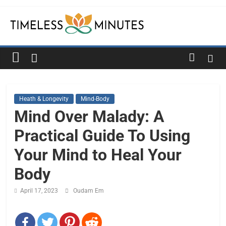
Skip
to
content
Timeless
Minutes
Heath & Longevity
Mind-Body
Mind Over Malady: A
Practical Guide To Using
Your Mind to Heal Your
Body
April 17, 2023
Oudam Em