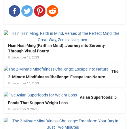
Hsin Hsin Ming (Faith in Mind): Journey into Serenity
Through Visual Poetry
December 12, 2023
The
2-Minute Mindfulness Challenge: Escape into Nature
December 11, 2023
Asian Superfoods: 5
Foods That Support Weight Loss
December 9, 2023