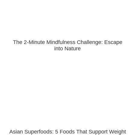
The 2-Minute Mindfulness Challenge: Escape
into Nature
Asian Superfoods: 5 Foods That Support Weight