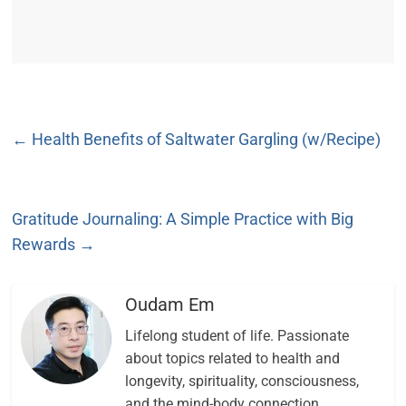
←
Health Benefits of Saltwater Gargling (w/Recipe)
Gratitude Journaling: A Simple Practice with Big
Rewards
→
Oudam Em
Lifelong student of life. Passionate
about topics related to health and
longevity, spirituality, consciousness,
and the mind-body connection.