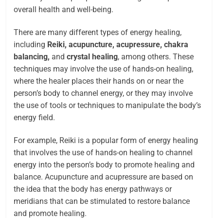
overall health and well-being.
There are many different types of energy healing,
including
Reiki, acupuncture, acupressure, chakra
balancing,
and
crystal healing
, among others. These
techniques may involve the use of hands-on healing,
where the healer places their hands on or near the
person’s body to channel energy, or they may involve
the use of tools or techniques to manipulate the body’s
energy field.
For example, Reiki is a popular form of energy healing
that involves the use of hands-on healing to channel
energy into the person’s body to promote healing and
balance. Acupuncture and acupressure are based on
the idea that the body has energy pathways or
meridians that can be stimulated to restore balance
and promote healing.