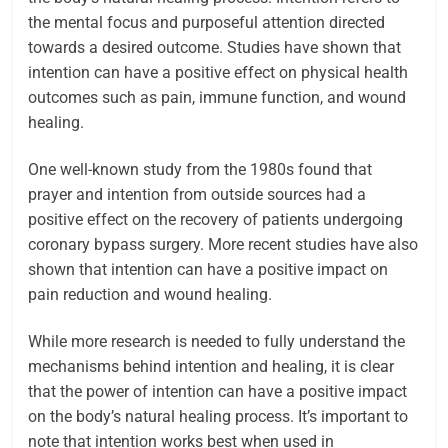
the mental focus and purposeful attention directed
towards a desired outcome. Studies have shown that
intention can have a positive effect on physical health
outcomes such as pain, immune function, and wound
healing.
One well-known study from the 1980s found that
prayer and intention from outside sources had a
positive effect on the recovery of patients undergoing
coronary bypass surgery. More recent studies have also
shown that intention can have a positive impact on
pain reduction and wound healing.
While more research is needed to fully understand the
mechanisms behind intention and healing, it is clear
that the power of intention can have a positive impact
on the body’s natural healing process.
It’s important to
note that intention works best when used in