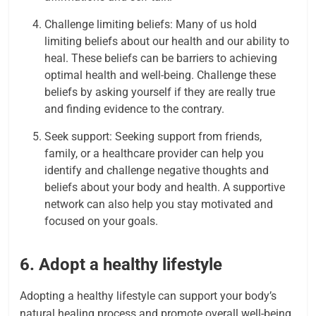
Challenge limiting beliefs: Many of us hold
limiting beliefs about our health and our ability to
heal. These beliefs can be barriers to achieving
optimal health and well-being. Challenge these
beliefs by asking yourself if they are really true
and finding evidence to the contrary.
Seek support: Seeking support from friends,
family, or a healthcare provider can help you
identify and challenge negative thoughts and
beliefs about your body and health. A supportive
network can also help you stay motivated and
focused on your goals.
6.
Adopt a healthy lifestyle
Adopting a healthy lifestyle can support your body’s
natural healing process and promote overall well-being.