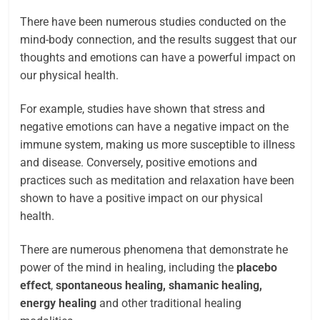
There have been numerous studies conducted on the
mind-body connection, and the results suggest that our
thoughts and emotions can have a powerful impact on
our physical health.
For example, studies have shown that stress and
negative emotions can have a negative impact on the
immune system, making us more susceptible to illness
and disease. Conversely, positive emotions and
practices such as meditation and relaxation have been
shown to have a positive impact on our physical
health.
There are numerous phenomena that demonstrate he
power of the mind in healing, including the
placebo
effect
,
spontaneous healing, shamanic healing,
energy healing
and other traditional healing