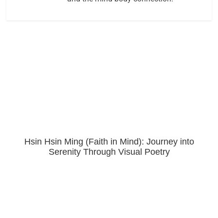
Hsin Hsin Ming (Faith in Mind): Journey into
Serenity Through Visual Poetry