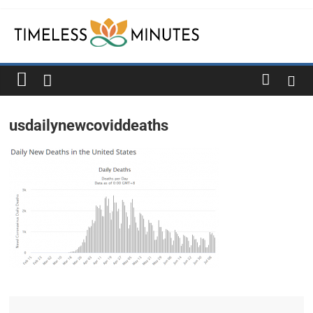
Skip
to
content
Timeless
Minutes
usdailynewcoviddeaths