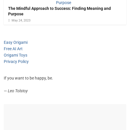
The Mindful Approach to Success: Finding Meaning and
Purpose
May 24, 2023
Easy Origami
Free AI Art
Origami Toys
Privacy Policy
If you want to be happy, be.
—
Leo Tolstoy