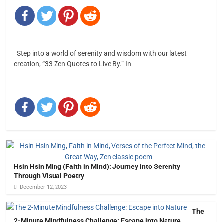
Step into a world of serenity and wisdom with our latest
creation, “33 Zen Quotes to Live By.” In
Hsin Hsin Ming (Faith in Mind): Journey into Serenity
Through Visual Poetry
December 12, 2023
The
2-Minute Mindfulness Challenge: Escape into Nature