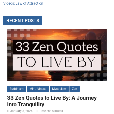
Videos: Law of Attraction
RECENT POSTS
Buddhism
Mindfulness
Mysticism
Zen
33 Zen Quotes to Live By: A Journey
into Tranquility
January 8, 2024
Timeless Minutes