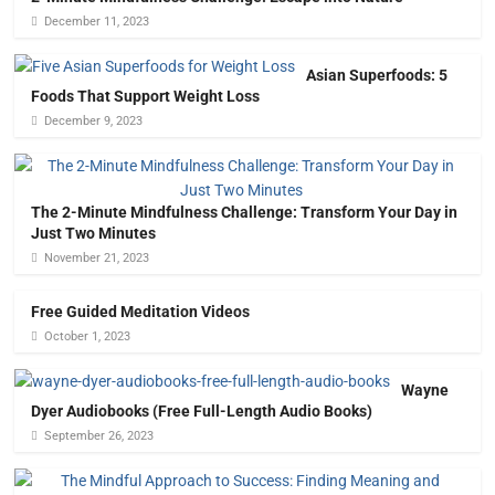
December 11, 2023
Asian Superfoods: 5
Foods That Support Weight Loss
December 9, 2023
The 2-Minute Mindfulness Challenge: Transform Your Day in
Just Two Minutes
November 21, 2023
Free Guided Meditation Videos
October 1, 2023
Wayne
Dyer Audiobooks (Free Full-Length Audio Books)
September 26, 2023