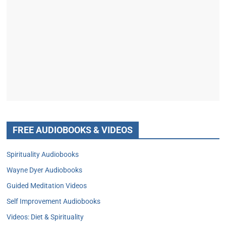
FREE AUDIOBOOKS & VIDEOS
Spirituality Audiobooks
Wayne Dyer Audiobooks
Guided Meditation Videos
Self Improvement Audiobooks
Videos: Diet & Spirituality