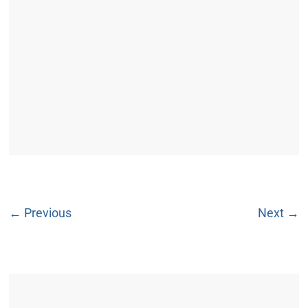
← Previous
Next →