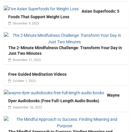
Asian Superfoods: 5
Foods That Support Weight Loss
December 9, 2023
The 2-Minute Mindfulness Challenge: Transform Your Day in
Just Two Minutes
November 21, 2023
Free Guided Meditation Videos
October 1, 2023
Wayne
Dyer Audiobooks (Free Full-Length Audio Books)
September 26, 2023
The Mindful Approach to Success: Finding Meaning and