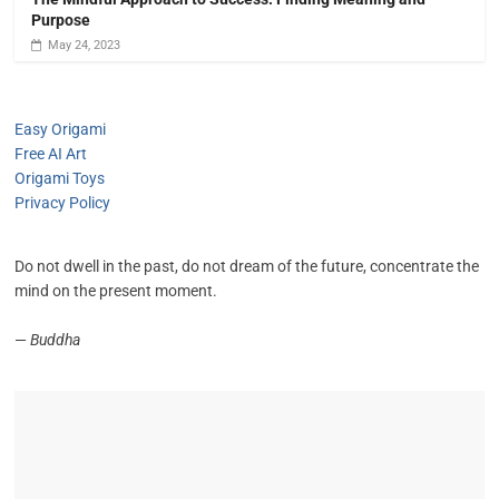
Purpose
May 24, 2023
Easy Origami
Free AI Art
Origami Toys
Privacy Policy
Do not dwell in the past, do not dream of the future, concentrate the
mind on the present moment.
—
Buddha