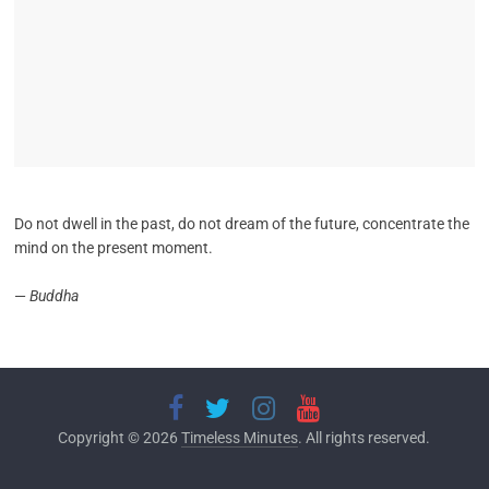
Do not dwell in the past, do not dream of the future, concentrate the
mind on the present moment.
—
Buddha
Copyright © 2026
Timeless Minutes
. All rights reserved.