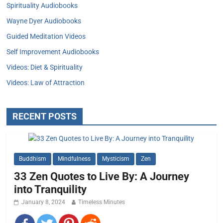
Spirituality Audiobooks
Wayne Dyer Audiobooks
Guided Meditation Videos
Self Improvement Audiobooks
Videos: Diet & Spirituality
Videos: Law of Attraction
RECENT POSTS
Buddhism
Mindfulness
Mysticism
Zen
33 Zen Quotes to Live By: A Journey
into Tranquility
January 8, 2024
Timeless Minutes