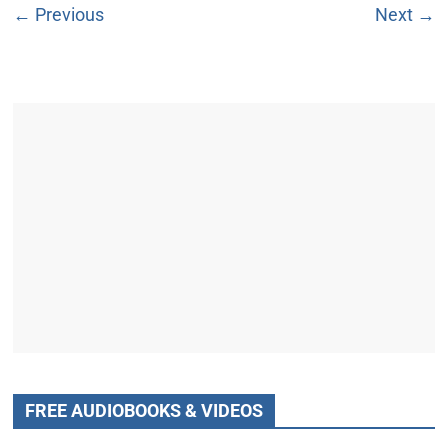
← Previous
Next →
FREE AUDIOBOOKS & VIDEOS