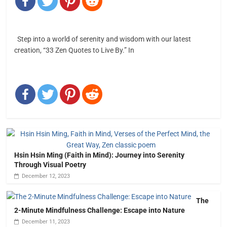
Step into a world of serenity and wisdom with our latest
creation, “33 Zen Quotes to Live By.” In
Hsin Hsin Ming (Faith in Mind): Journey into Serenity
Through Visual Poetry
December 12, 2023
The
2-Minute Mindfulness Challenge: Escape into Nature
December 11, 2023