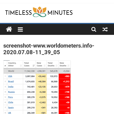
Skip
to
content
Timeless
Minutes
screenshot-www.worldometers.info-
2020.07.08-11_39_05