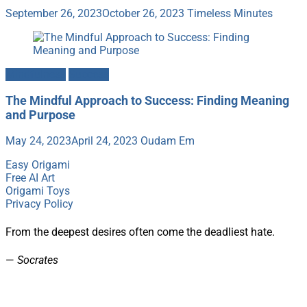
September 26, 2023
October 26, 2023
Timeless Minutes
Mindfulness
Success
The Mindful Approach to Success: Finding Meaning
and Purpose
May 24, 2023
April 24, 2023
Oudam Em
Easy Origami
Free AI Art
Origami Toys
Privacy Policy
From the deepest desires often come the deadliest hate.
—
Socrates