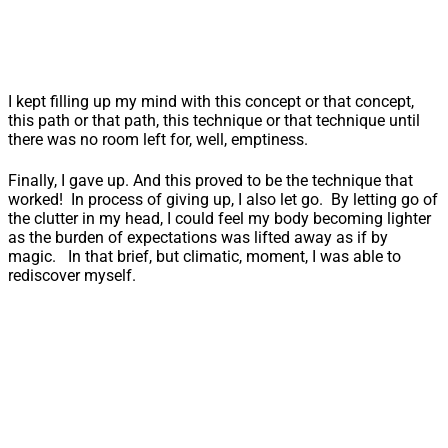
I kept filling up my mind with this concept or that concept,
this path or that path, this technique or that technique until
there was no room left for, well, emptiness.
Finally, I gave up. And this proved to be the technique that
worked! In process of giving up, I also let go. By letting go of
the clutter in my head, I could feel my body becoming lighter
as the burden of expectations was lifted away as if by
magic. In that brief, but climatic, moment, I was able to
rediscover myself.