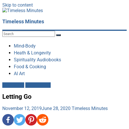
Skip to content
Timeless Minutes
Mind-Body
Heath & Longevity
Spirituality Audiobooks
Food & Cooking
AI Art
Meditation
Mindfulness
Letting Go
November 12, 2019
June 28, 2020
Timeless Minutes