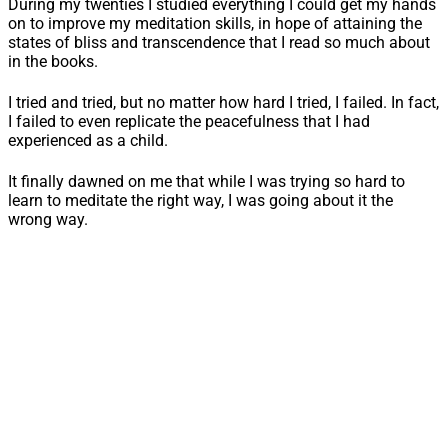
During my twenties I studied everything I could get my hands
on to improve my meditation skills, in hope of attaining the
states of bliss and transcendence that I read so much about
in the books.
I tried and tried, but no matter how hard I tried, I failed. In fact,
I failed to even replicate the peacefulness that I had
experienced as a child.
It finally dawned on me that while I was trying so hard to
learn to meditate the right way, I was going about it the
wrong way.