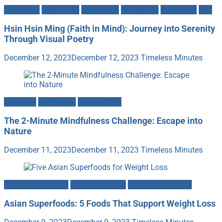
Buddhism
Meditation
Mind-Body
Motivation
Mysticism
Zen
Hsin Hsin Ming (Faith in Mind): Journey into Serenity
Through Visual Poetry
December 12, 2023
December 12, 2023
Timeless Minutes
Gratitude
Mind-Body
Mindfulness
The 2-Minute Mindfulness Challenge: Escape into
Nature
December 11, 2023
December 11, 2023
Timeless Minutes
Fitness & Nutrition
Food & Cooking
Heath & Longevity
Asian Superfoods: 5 Foods That Support Weight Loss