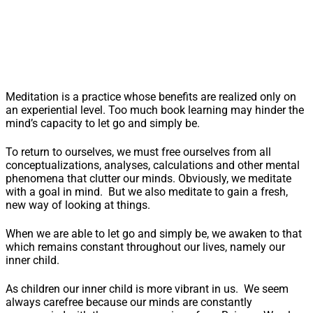
Meditation is a practice whose benefits are realized only on
an experiential level. Too much book learning may hinder the
mind’s capacity to let go and simply be.
To return to ourselves, we must free ourselves from all
conceptualizations, analyses, calculations and other mental
phenomena that clutter our minds. Obviously, we meditate
with a goal in mind. But we also meditate to gain a fresh,
new way of looking at things.
When we are able to let go and simply be, we awaken to that
which remains constant throughout our lives, namely our
inner child.
As children our inner child is more vibrant in us. We seem
always carefree because our minds are constantly