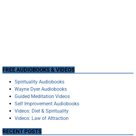
FREE AUDIOBOOKS & VIDEOS
Spirituality Audiobooks
Wayne Dyer Audiobooks
Guided Meditation Videos
Self Improvement Audiobooks
Videos: Diet & Spirituality
Videos: Law of Attraction
RECENT POSTS