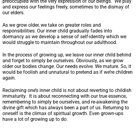
preoccupied with the very expression of our Beings. We play
and express our feelings freely, sometimes to the dismay of
our elders.
As we grow older, we take on greater roles and
responsibilities. Our inner child gradually fades into
dormancy as we develop a sense of self-identity which we
would struggle to maintain throughout our adulthood.
In the process of growing up, we leave our inner child behind
and forget to simply be ourselves. Obviously, as we grow
older our bodies change. Our needs evolve. We mature. So, it
would be foolish and unnatural to pretend as if we’re children
again.
Reclaiming one’s inner child is not about reverting to childish
immaturity. It is about reconnecting with our true essence,
remembering to simply be ourselves, and re-awakening the
divine gift which has always been a part of us. Returning to
one
self is the climax of spiritual growth. Even grown-ups
have a lot of growing up to do.