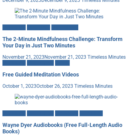
December 9, 2023
December 9, 2023
Timeless Minutes
Meditation
Mind-Body
Mindfulness
The 2-Minute Mindfulness Challenge: Transform
Your Day in Just Two Minutes
November 21, 2023
November 21, 2023
Timeless Minutes
Meditation
Mindfulness
Videos
Free Guided Meditation Videos
October 1, 2023
October 26, 2023
Timeless Minutes
Meditation
Mindfulness
Motivation
Spirituality
Wayne Dyer Audiobooks (Free Full-Length Audio
Books)