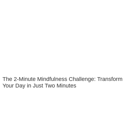
The 2-Minute Mindfulness Challenge: Transform
Your Day in Just Two Minutes