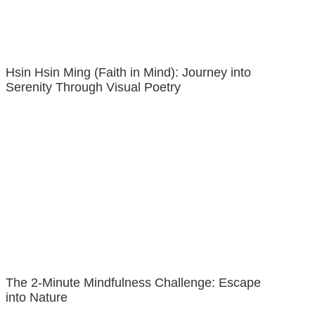
Hsin Hsin Ming (Faith in Mind): Journey into
Serenity Through Visual Poetry
The 2-Minute Mindfulness Challenge: Escape
into Nature