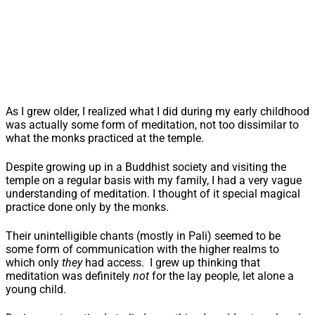
As I grew older, I realized what I did during my early childhood
was actually some form of meditation, not too dissimilar to
what the monks practiced at the temple.
Despite growing up in a Buddhist society and visiting the
temple on a regular basis with my family, I had a very vague
understanding of meditation. I thought of it special magical
practice done only by the monks.
Their unintelligible chants (mostly in Pali) seemed to be
some form of communication with the higher realms to
which only
they
had access. I grew up thinking that
meditation was definitely
not
for the lay people, let alone a
young child.