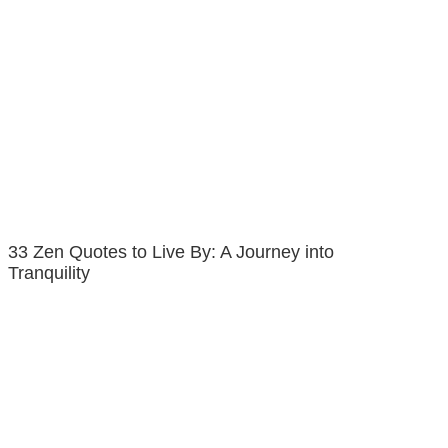
33 Zen Quotes to Live By: A Journey into
Tranquility