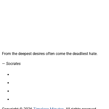
From the deepest desires often come the deadliest hate.
—
Socrates