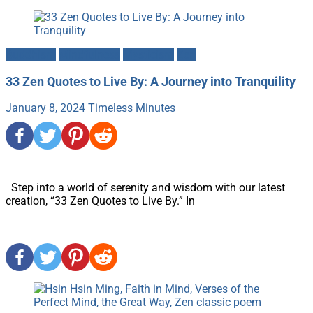
Buddhism
Mindfulness
Mysticism
Zen
33 Zen Quotes to Live By: A Journey into Tranquility
January 8, 2024
Timeless Minutes
Step into a world of serenity and wisdom with our latest
creation, “33 Zen Quotes to Live By.” In