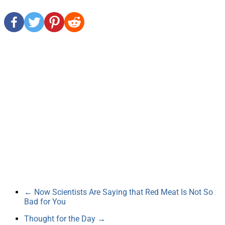
←
Now Scientists Are Saying that Red Meat Is Not So
Bad for You
Thought for the Day
→