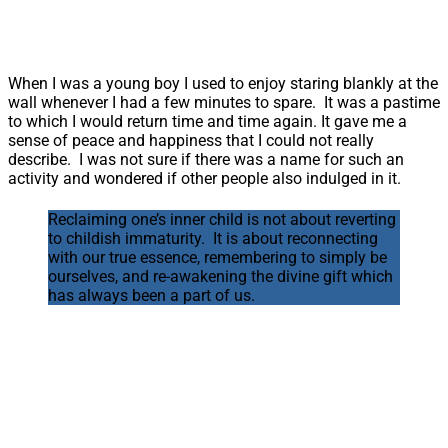
When I was a young boy I used to enjoy staring blankly at the
wall whenever I had a few minutes to spare. It was a pastime
to which I would return time and time again. It gave me a
sense of peace and happiness that I could not really
describe. I was not sure if there was a name for such an
activity and wondered if other people also indulged in it.
Reclaiming one’s inner child is not about reverting
to childish immaturity. It is about reconnecting
with our true essence, remembering to simply be
ourselves, and re-awakening the divine gift which
has always been a part of us.