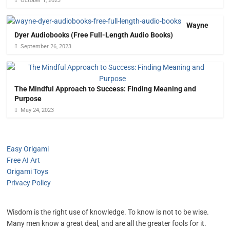
October 1, 2023
Wayne
Dyer Audiobooks (Free Full-Length Audio Books)
September 26, 2023
The Mindful Approach to Success: Finding Meaning and
Purpose
May 24, 2023
Easy Origami
Free AI Art
Origami Toys
Privacy Policy
Wisdom is the right use of knowledge. To know is not to be wise.
Many men know a great deal, and are all the greater fools for it.