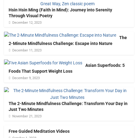
Hsin Hsin Ming (Faith in Mind): Journey into Serenity
Through Visual Poetry
December 12, 2023
The
2-Minute Mindfulness Challenge: Escape into Nature
December 11, 2023
Asian Superfoods: 5
Foods That Support Weight Loss
December 9, 2023
The 2-Minute Mindfulness Challenge: Transform Your Day in
Just Two Minutes
November 21, 2023
Free Guided Meditation Videos