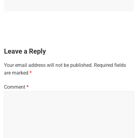
Leave a Reply
Your email address will not be published.
Required fields
are marked
*
Comment
*