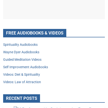
FREE AUDIOBOOKS & VIDEOS
Spirituality Audiobooks
Wayne Dyer Audiobooks
Guided Meditation Videos
Self Improvement Audiobooks
Videos: Diet & Spirituality
Videos: Law of Attraction
RECENT POSTS