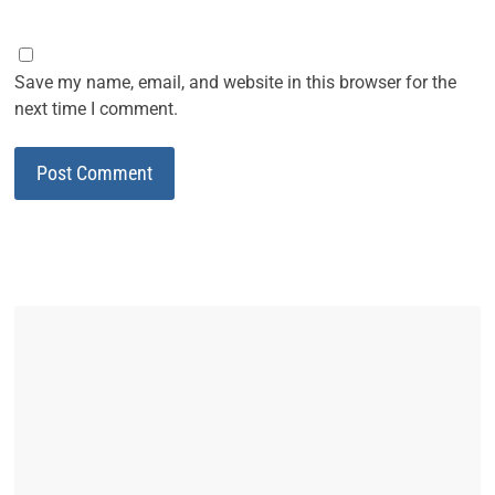
Save my name, email, and website in this browser for the
next time I comment.