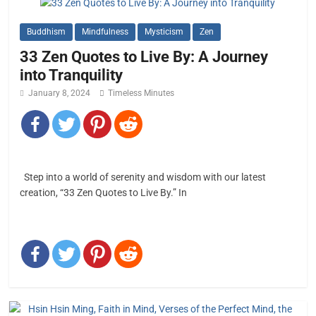
Buddhism
Mindfulness
Mysticism
Zen
33 Zen Quotes to Live By: A Journey
into Tranquility
January 8, 2024
Timeless Minutes
Step into a world of serenity and wisdom with our latest
creation, “33 Zen Quotes to Live By.” In