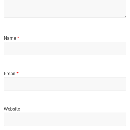
Name
*
Email
*
Website