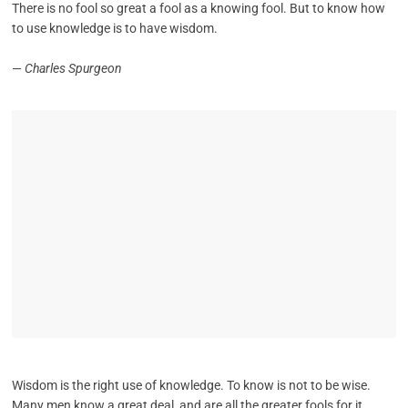
There is no fool so great a fool as a knowing fool. But to know how
to use knowledge is to have wisdom.
—
Charles Spurgeon
Wisdom is the right use of knowledge. To know is not to be wise.
Many men know a great deal, and are all the greater fools for it.