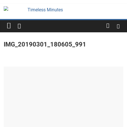
Skip
to
Timeless
content
Minutes
IMG_20190301_180605_991