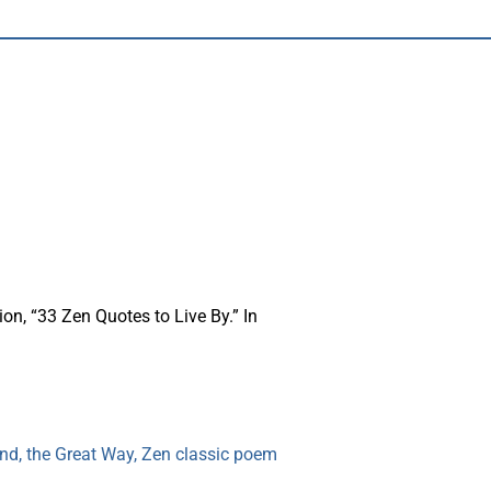
on, “33 Zen Quotes to Live By.” In