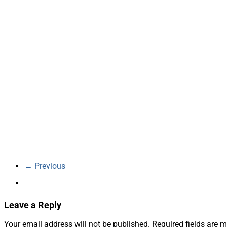
← Previous
Leave a Reply
Your email address will not be published.
Required fields are 