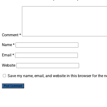
Comment
*
Name
*
Email
*
Website
Save my name, email, and website in this browser for the n