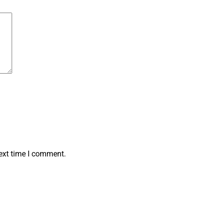
ext time I comment.