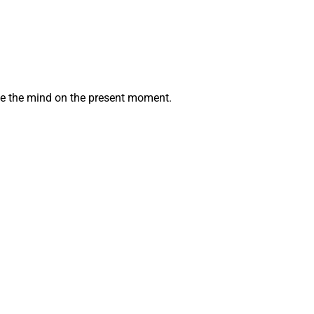
ate the mind on the present moment.