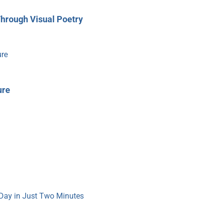
Through Visual Poetry
ure