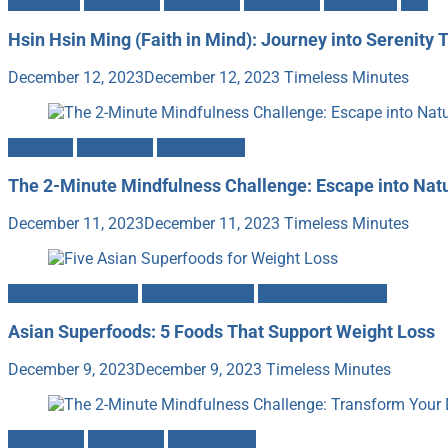
Buddhism
Meditation
Mind-Body
Motivation
Mysticism
Zen
Hsin Hsin Ming (Faith in Mind): Journey into Serenity 
December 12, 2023
December 12, 2023
Timeless Minutes
Gratitude
Mind-Body
Mindfulness
The 2-Minute Mindfulness Challenge: Escape into Nat
December 11, 2023
December 11, 2023
Timeless Minutes
Fitness & Nutrition
Food & Cooking
Heath & Longevity
Asian Superfoods: 5 Foods That Support Weight Loss
December 9, 2023
December 9, 2023
Timeless Minutes
Meditation
Mind-Body
Mindfulness