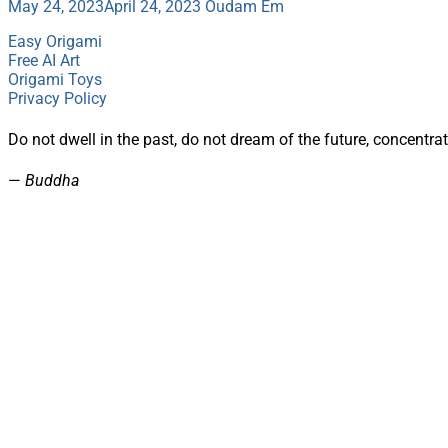
May 24, 2023
April 24, 2023
Oudam Em
Easy Origami
Free AI Art
Origami Toys
Privacy Policy
Do not dwell in the past, do not dream of the future, concentr
—
Buddha