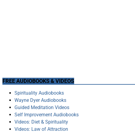
FREE AUDIOBOOKS & VIDEOS
Spirituality Audiobooks
Wayne Dyer Audiobooks
Guided Meditation Videos
Self Improvement Audiobooks
Videos: Diet & Spirituality
Videos: Law of Attraction