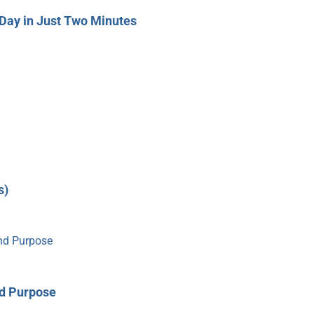
Day in Just Two Minutes
s)
nd Purpose