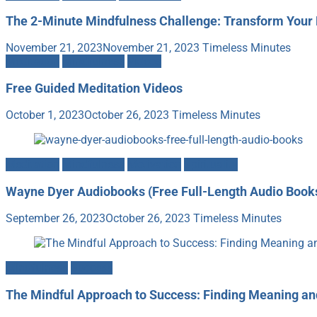
The 2-Minute Mindfulness Challenge: Transform Your 
November 21, 2023
November 21, 2023
Timeless Minutes
Meditation
Mindfulness
Videos
Free Guided Meditation Videos
October 1, 2023
October 26, 2023
Timeless Minutes
Meditation
Mindfulness
Motivation
Spirituality
Wayne Dyer Audiobooks (Free Full-Length Audio Book
September 26, 2023
October 26, 2023
Timeless Minutes
Mindfulness
Success
The Mindful Approach to Success: Finding Meaning a