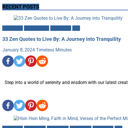
RECENT POSTS
Buddhism
Mindfulness
Mysticism
Zen
33 Zen Quotes to Live By: A Journey into Tranquility
January 8, 2024
Timeless Minutes
Step into a world of serenity and wisdom with our latest creati