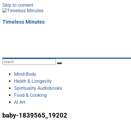
Skip to content
Timeless Minutes
Mind-Body
Heath & Longevity
Spirituality Audiobooks
Food & Cooking
AI Art
baby-1839565_19202