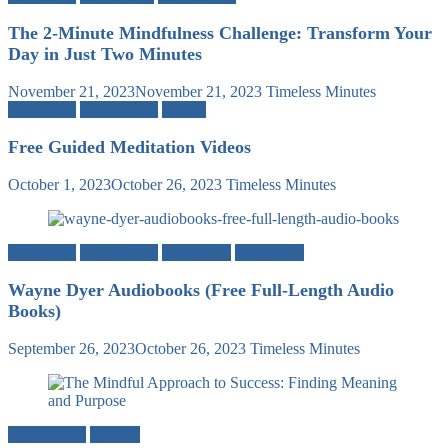
The 2-Minute Mindfulness Challenge: Transform Your
Day in Just Two Minutes
November 21, 2023
November 21, 2023
Timeless Minutes
Meditation
Mindfulness
Videos
Free Guided Meditation Videos
October 1, 2023
October 26, 2023
Timeless Minutes
Meditation
Mindfulness
Motivation
Spirituality
Wayne Dyer Audiobooks (Free Full-Length Audio
Books)
September 26, 2023
October 26, 2023
Timeless Minutes
Mindfulness
Success