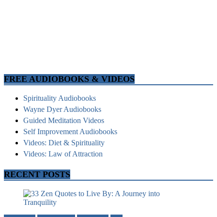
FREE AUDIOBOOKS & VIDEOS
Spirituality Audiobooks
Wayne Dyer Audiobooks
Guided Meditation Videos
Self Improvement Audiobooks
Videos: Diet & Spirituality
Videos: Law of Attraction
RECENT POSTS