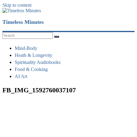
Skip to content
Timeless Minutes
Mind-Body
Heath & Longevity
Spirituality Audiobooks
Food & Cooking
AI Art
FB_IMG_1592760037107