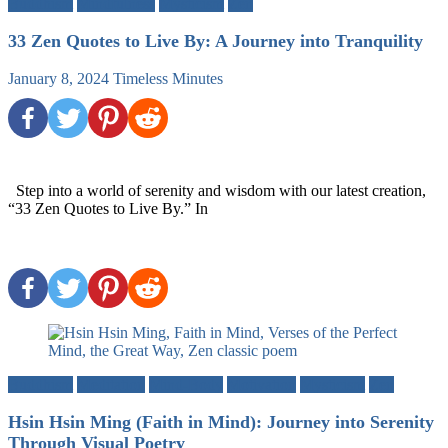
Buddhism
Mindfulness
Mysticism
Zen
33 Zen Quotes to Live By: A Journey into Tranquility
January 8, 2024
Timeless Minutes
Step into a world of serenity and wisdom with our latest creation,
“33 Zen Quotes to Live By.” In
Buddhism
Meditation
Mind-Body
Motivation
Mysticism
Zen
Hsin Hsin Ming (Faith in Mind): Journey into Serenity
Through Visual Poetry