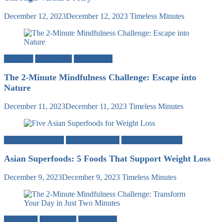
December 12, 2023
December 12, 2023
Timeless Minutes
Gratitude
Mind-Body
Mindfulness
The 2-Minute Mindfulness Challenge: Escape into
Nature
December 11, 2023
December 11, 2023
Timeless Minutes
Fitness & Nutrition
Food & Cooking
Heath & Longevity
Asian Superfoods: 5 Foods That Support Weight Loss
December 9, 2023
December 9, 2023
Timeless Minutes
Meditation
Mind-Body
Mindfulness