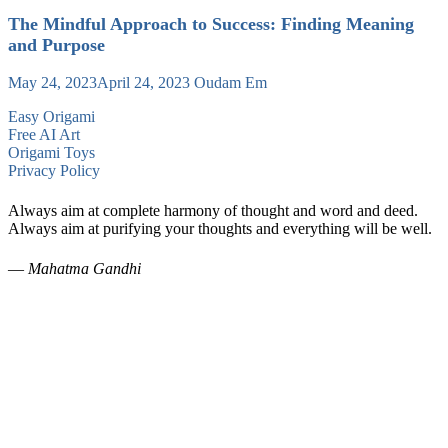
The Mindful Approach to Success: Finding Meaning
and Purpose
May 24, 2023
April 24, 2023
Oudam Em
Easy Origami
Free AI Art
Origami Toys
Privacy Policy
Always aim at complete harmony of thought and word and deed.
Always aim at purifying your thoughts and everything will be well.
—
Mahatma Gandhi