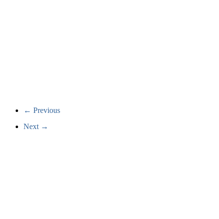
← Previous
Next →