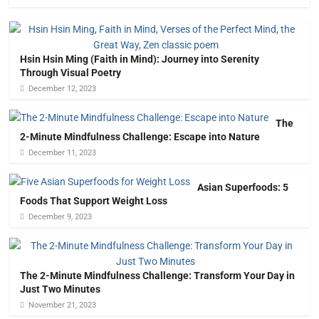
Hsin Hsin Ming (Faith in Mind): Journey into Serenity
Through Visual Poetry
December 12, 2023
The
2-Minute Mindfulness Challenge: Escape into Nature
December 11, 2023
Asian Superfoods: 5
Foods That Support Weight Loss
December 9, 2023
The 2-Minute Mindfulness Challenge: Transform Your Day in
Just Two Minutes
November 21, 2023