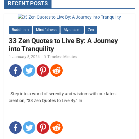
RECENT POSTS
Buddhism
Mindfulness
Mysticism
Zen
33 Zen Quotes to Live By: A Journey
into Tranquility
January 8, 2024
Timeless Minutes
Step into a world of serenity and wisdom with our latest
creation, “33 Zen Quotes to Live By.” In