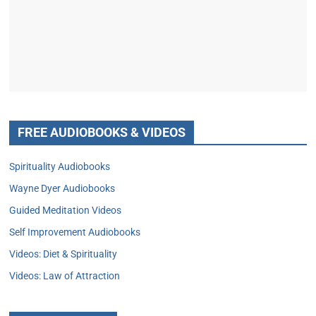
FREE AUDIOBOOKS & VIDEOS
Spirituality Audiobooks
Wayne Dyer Audiobooks
Guided Meditation Videos
Self Improvement Audiobooks
Videos: Diet & Spirituality
Videos: Law of Attraction