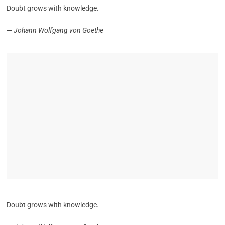
Doubt grows with knowledge.
—
Johann Wolfgang von Goethe
Doubt grows with knowledge.