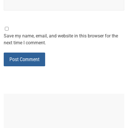
Save my name, email, and website in this browser for the
next time I comment.