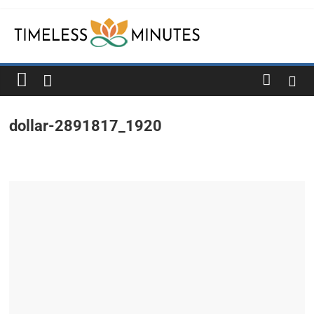
Skip
to
content
Timeless
Minutes
dollar-2891817_1920