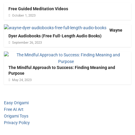
Free Guided Meditation Videos
October 1, 2023
Wayne
Dyer Audiobooks (Free Full-Length Audio Books)
September 26, 2023
The Mindful Approach to Success: Finding Meaning and
Purpose
May 24, 2023
Easy Origami
Free AI Art
Origami Toys
Privacy Policy