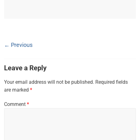
← Previous
Leave a Reply
Your email address will not be published.
Required fields
are marked
*
Comment
*