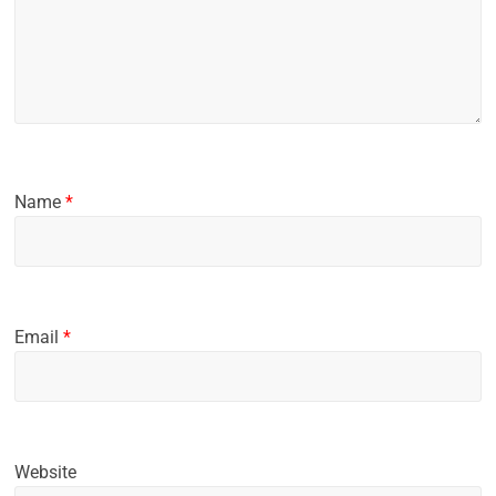
Name
*
Email
*
Website