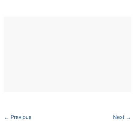
← Previous
Next →