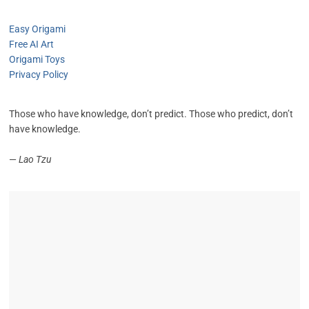
Easy Origami
Free AI Art
Origami Toys
Privacy Policy
Those who have knowledge, don’t predict. Those who predict, don’t
have knowledge.
—
Lao Tzu