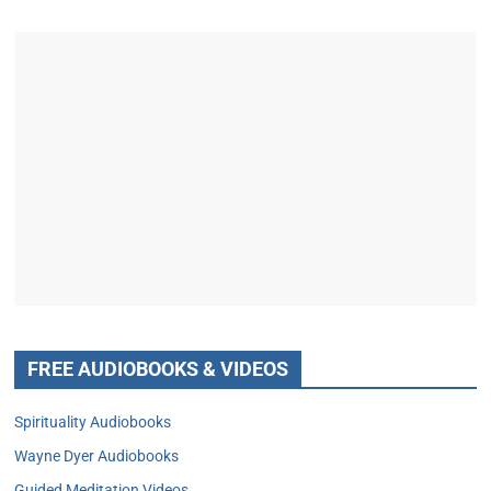
FREE AUDIOBOOKS & VIDEOS
Spirituality Audiobooks
Wayne Dyer Audiobooks
Guided Meditation Videos