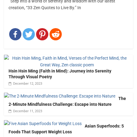
Step into a world of serenity and wisdom with our latest
creation, “33 Zen Quotes to Live By.” In
Hsin Hsin Ming (Faith in Mind): Journey into Serenity
Through Visual Poetry
December 12, 2023
The
2-Minute Mindfulness Challenge: Escape into Nature
December 11, 2023
Asian Superfoods: 5
Foods That Support Weight Loss