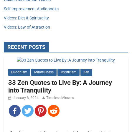
Self Improvement Audiobooks
Videos: Diet & Spirituality
Videos: Law of Attraction
RECENT POSTS
Buddhism
Mindfulness
Mysticism
Zen
33 Zen Quotes to Live By: A Journey
into Tranquility
January 8, 2024
Timeless Minutes