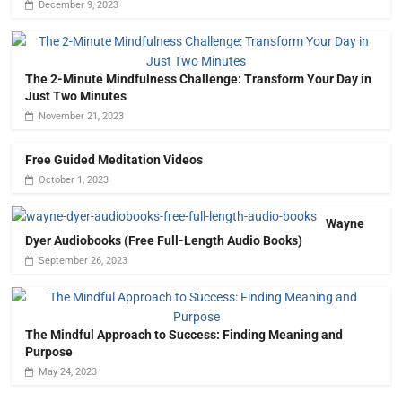
December 9, 2023
The 2-Minute Mindfulness Challenge: Transform Your Day in
Just Two Minutes
November 21, 2023
Free Guided Meditation Videos
October 1, 2023
Wayne
Dyer Audiobooks (Free Full-Length Audio Books)
September 26, 2023
The Mindful Approach to Success: Finding Meaning and
Purpose
May 24, 2023