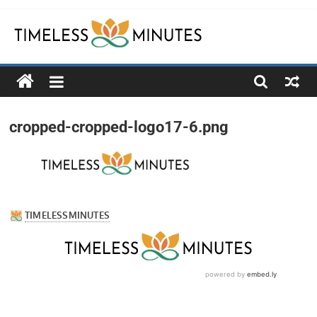
Skip
to
content
Timeless
Minutes
cropped-cropped-logo17-6.png