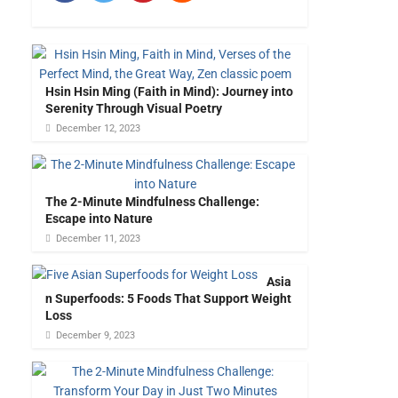
Hsin Hsin Ming (Faith in Mind): Journey into
Serenity Through Visual Poetry
December 12, 2023
The 2-Minute Mindfulness Challenge:
Escape into Nature
December 11, 2023
Asia
n Superfoods: 5 Foods That Support Weight
Loss
December 9, 2023