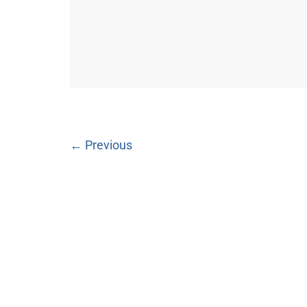
← Previous