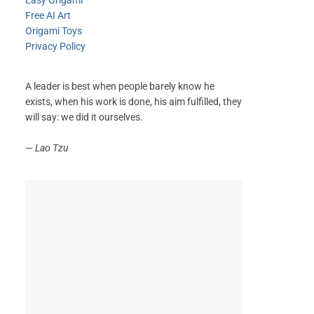
Easy Origami
Free AI Art
Origami Toys
Privacy Policy
A leader is best when people barely know he
exists, when his work is done, his aim fulfilled, they
will say: we did it ourselves.
—
Lao Tzu