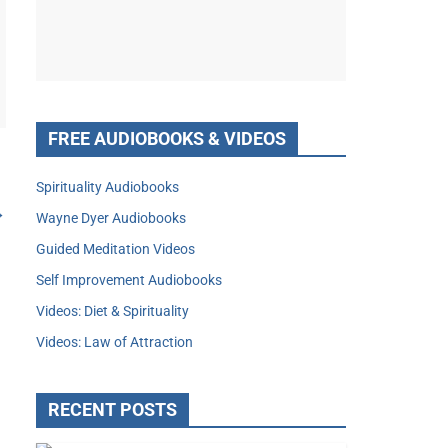
FREE AUDIOBOOKS & VIDEOS
Spirituality Audiobooks
→
Wayne Dyer Audiobooks
Guided Meditation Videos
Self Improvement Audiobooks
Videos: Diet & Spirituality
Videos: Law of Attraction
RECENT POSTS