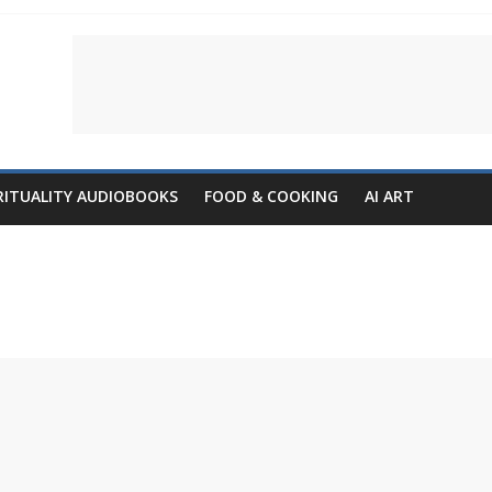
RITUALITY AUDIOBOOKS
FOOD & COOKING
AI ART