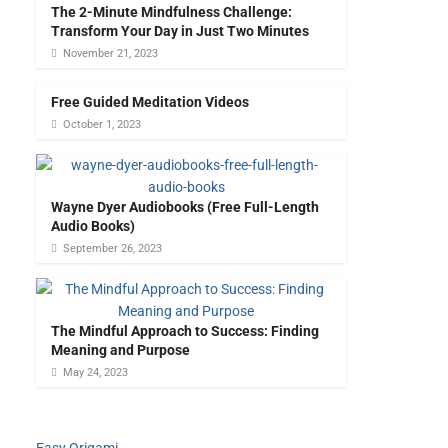
The 2-Minute Mindfulness Challenge:
Transform Your Day in Just Two Minutes
November 21, 2023
Free Guided Meditation Videos
October 1, 2023
Wayne Dyer Audiobooks (Free Full-Length
Audio Books)
September 26, 2023
The Mindful Approach to Success: Finding
Meaning and Purpose
May 24, 2023