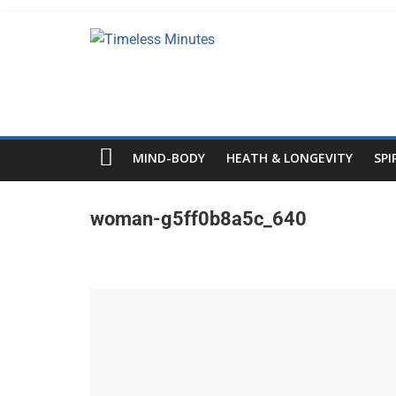
Skip
to
Timeless
content
Minutes
MIND-BODY
HEATH & LONGEVITY
SPI
woman-g5ff0b8a5c_640