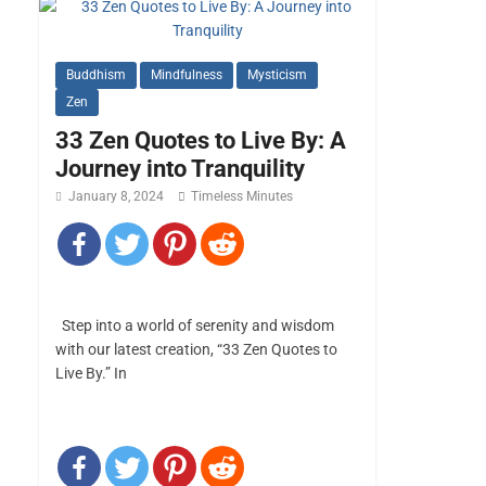
Buddhism
Mindfulness
Mysticism
Zen
33 Zen Quotes to Live By: A
Journey into Tranquility
January 8, 2024
Timeless Minutes
Step into a world of serenity and wisdom
with our latest creation, “33 Zen Quotes to
Live By.” In