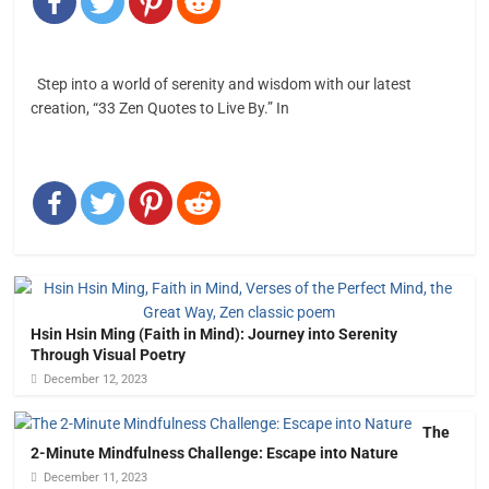
Step into a world of serenity and wisdom with our latest
creation, “33 Zen Quotes to Live By.” In
Hsin Hsin Ming (Faith in Mind): Journey into Serenity
Through Visual Poetry
December 12, 2023
The
2-Minute Mindfulness Challenge: Escape into Nature
December 11, 2023