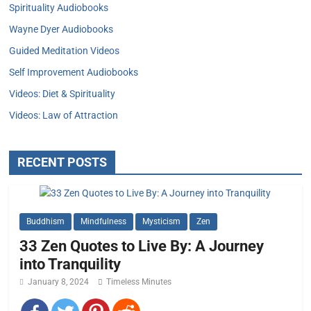
Spirituality Audiobooks
Wayne Dyer Audiobooks
Guided Meditation Videos
Self Improvement Audiobooks
Videos: Diet & Spirituality
Videos: Law of Attraction
RECENT POSTS
Buddhism
Mindfulness
Mysticism
Zen
33 Zen Quotes to Live By: A Journey
into Tranquility
January 8, 2024
Timeless Minutes