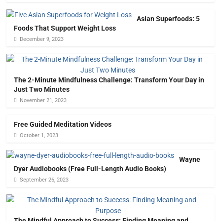
Asian Superfoods: 5
Foods That Support Weight Loss
December 9, 2023
The 2-Minute Mindfulness Challenge: Transform Your Day in
Just Two Minutes
November 21, 2023
Free Guided Meditation Videos
October 1, 2023
Wayne
Dyer Audiobooks (Free Full-Length Audio Books)
September 26, 2023
The Mindful Approach to Success: Finding Meaning and