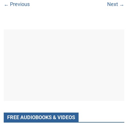
← Previous
Next →
FREE AUDIOBOOKS & VIDEOS