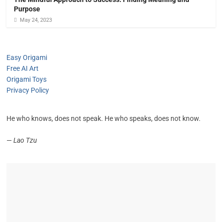
Purpose
May 24, 2023
Easy Origami
Free AI Art
Origami Toys
Privacy Policy
He who knows, does not speak. He who speaks, does not know.
—
Lao Tzu