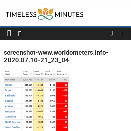
Skip
to
content
Timeless
Minutes
screenshot-www.worldometers.info-
2020.07.10-21_23_04