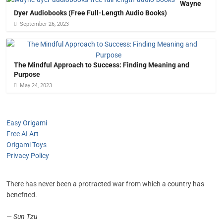
Wayne
Dyer Audiobooks (Free Full-Length Audio Books)
September 26, 2023
The Mindful Approach to Success: Finding Meaning and
Purpose
May 24, 2023
Easy Origami
Free AI Art
Origami Toys
Privacy Policy
There has never been a protracted war from which a country has
benefited.
—
Sun Tzu