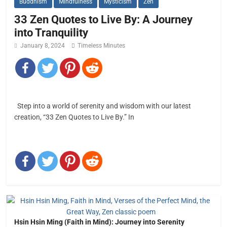
Buddhism
Mindfulness
Mysticism
Zen
33 Zen Quotes to Live By: A Journey
into Tranquility
January 8, 2024
Timeless Minutes
Step into a world of serenity and wisdom with our latest
creation, “33 Zen Quotes to Live By.” In
Hsin Hsin Ming (Faith in Mind): Journey into Serenity