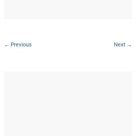
← Previous
Next →