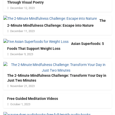
Through Visual Poetry
December 12, 2023
The
2-Minute Mindfulness Challenge: Escape into Nature
December 11, 2023
Asian Superfoods: 5
Foods That Support Weight Loss
December 9, 2023
The 2-Minute Mindfulness Challenge: Transform Your Day in
Just Two Minutes
November 21, 2023
Free Guided Meditation Videos
October 1, 2023