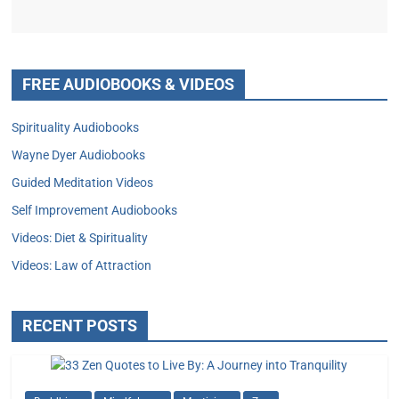
FREE AUDIOBOOKS & VIDEOS
Spirituality Audiobooks
Wayne Dyer Audiobooks
Guided Meditation Videos
Self Improvement Audiobooks
Videos: Diet & Spirituality
Videos: Law of Attraction
RECENT POSTS