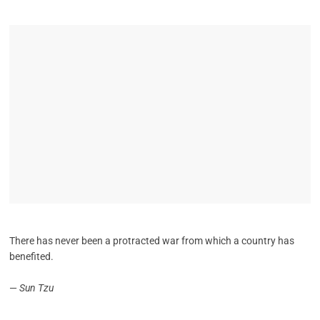
There has never been a protracted war from which a country has
benefited.
—
Sun Tzu