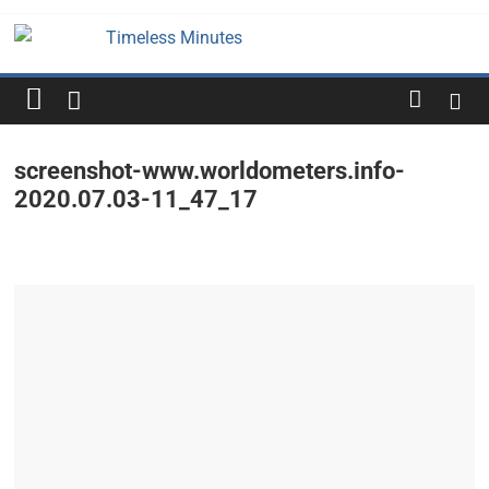
Skip
to
Timeless
content
Minutes
screenshot-www.worldometers.info-
2020.07.03-11_47_17