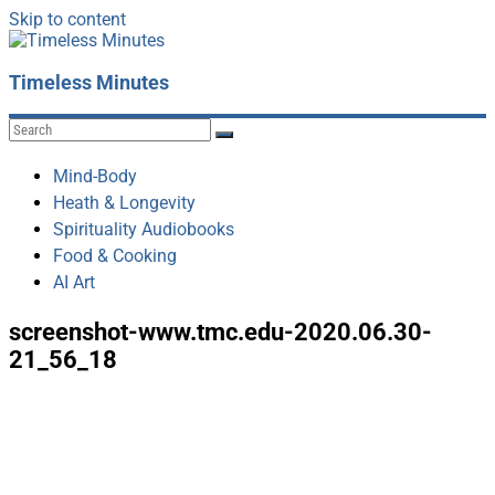
Skip to content
Timeless Minutes
Mind-Body
Heath & Longevity
Spirituality Audiobooks
Food & Cooking
AI Art
screenshot-www.tmc.edu-2020.06.30-
21_56_18