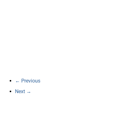
← Previous
Next →