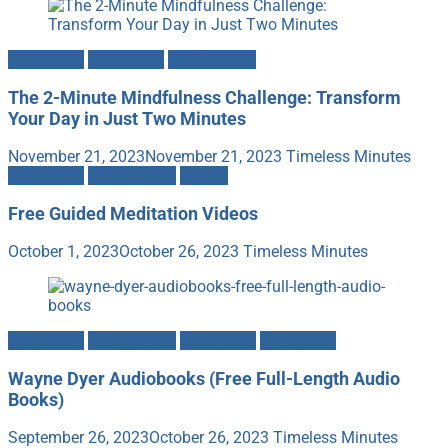
Meditation
Mind-Body
Mindfulness
The 2-Minute Mindfulness Challenge: Transform
Your Day in Just Two Minutes
November 21, 2023
November 21, 2023
Timeless Minutes
Meditation
Mindfulness
Videos
Free Guided Meditation Videos
October 1, 2023
October 26, 2023
Timeless Minutes
Meditation
Mindfulness
Motivation
Spirituality
Wayne Dyer Audiobooks (Free Full-Length Audio
Books)
September 26, 2023
October 26, 2023
Timeless Minutes