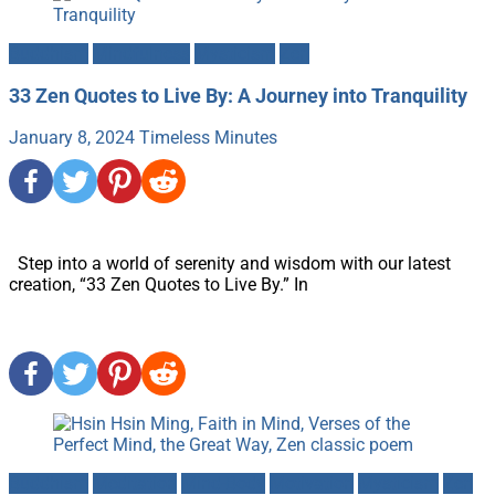
Buddhism
Mindfulness
Mysticism
Zen
33 Zen Quotes to Live By: A Journey into Tranquility
January 8, 2024
Timeless Minutes
Step into a world of serenity and wisdom with our latest
creation, “33 Zen Quotes to Live By.” In
Buddhism
Meditation
Mind-Body
Motivation
Mysticism
Zen