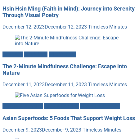
Hsin Hsin Ming (Faith in Mind): Journey into Serenity
Through Visual Poetry
December 12, 2023
December 12, 2023
Timeless Minutes
Gratitude
Mind-Body
Mindfulness
The 2-Minute Mindfulness Challenge: Escape into
Nature
December 11, 2023
December 11, 2023
Timeless Minutes
Fitness & Nutrition
Food & Cooking
Heath & Longevity
Asian Superfoods: 5 Foods That Support Weight Loss
December 9, 2023
December 9, 2023
Timeless Minutes