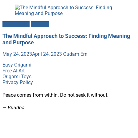
Mindfulness
Success
The Mindful Approach to Success: Finding Meaning
and Purpose
May 24, 2023
April 24, 2023
Oudam Em
Easy Origami
Free AI Art
Origami Toys
Privacy Policy
Peace comes from within. Do not seek it without.
—
Buddha