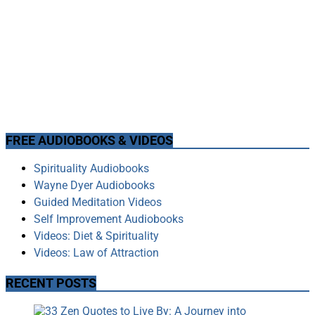
FREE AUDIOBOOKS & VIDEOS
Spirituality Audiobooks
Wayne Dyer Audiobooks
Guided Meditation Videos
Self Improvement Audiobooks
Videos: Diet & Spirituality
Videos: Law of Attraction
RECENT POSTS