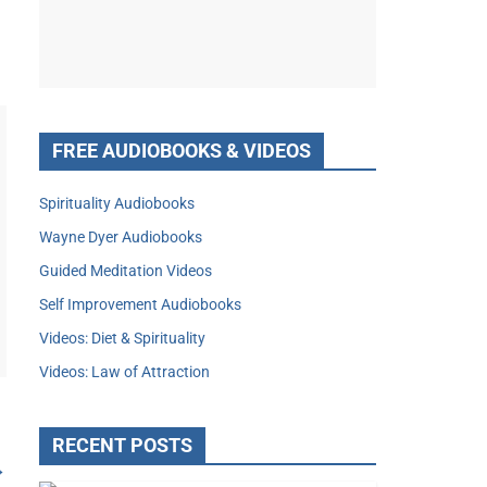
FREE AUDIOBOOKS & VIDEOS
Spirituality Audiobooks
Wayne Dyer Audiobooks
Guided Meditation Videos
Self Improvement Audiobooks
Videos: Diet & Spirituality
Videos: Law of Attraction
RECENT POSTS
→