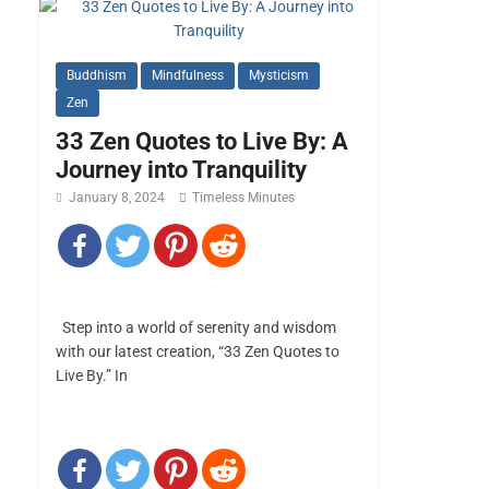
Buddhism
Mindfulness
Mysticism
Zen
33 Zen Quotes to Live By: A
Journey into Tranquility
January 8, 2024
Timeless Minutes
Step into a world of serenity and wisdom
with our latest creation, “33 Zen Quotes to
Live By.” In