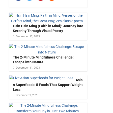
Hsin Hsin Ming (Faith in Mind): Journey into
Serenity Through Visual Poetry
December 12, 2023
The 2-Minute Mindfulness Challenge:
Escape into Nature
December 11, 2023
Asia
n Superfoods: 5 Foods That Support Weight
Loss
December 9, 2023