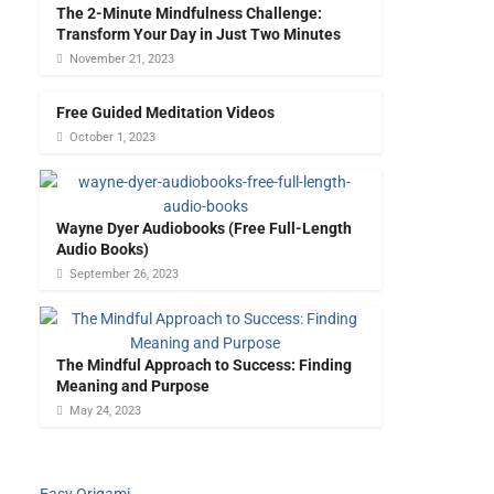
The 2-Minute Mindfulness Challenge:
Transform Your Day in Just Two Minutes
November 21, 2023
Free Guided Meditation Videos
October 1, 2023
Wayne Dyer Audiobooks (Free Full-Length
Audio Books)
September 26, 2023
The Mindful Approach to Success: Finding
Meaning and Purpose
May 24, 2023