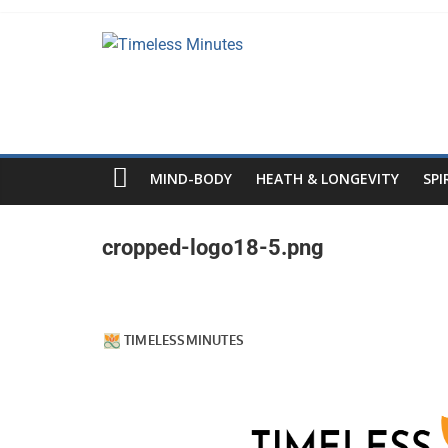
Skip
to
Timeless
content
Minutes
MIND-BODY
HEATH & LONGEVITY
SPI
cropped-logo18-5.png