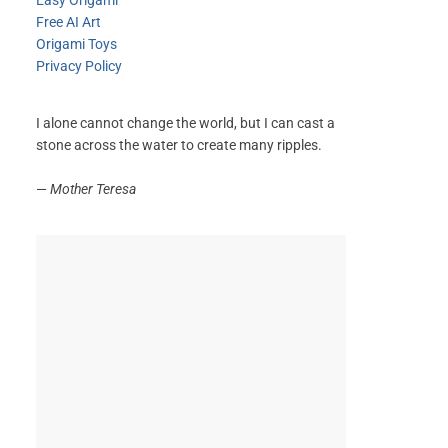
Easy Origami
Free AI Art
Origami Toys
Privacy Policy
I alone cannot change the world, but I can cast a
stone across the water to create many ripples.
—
Mother Teresa