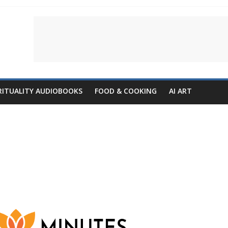
RITUALITY AUDIOBOOKS
FOOD & COOKING
AI ART