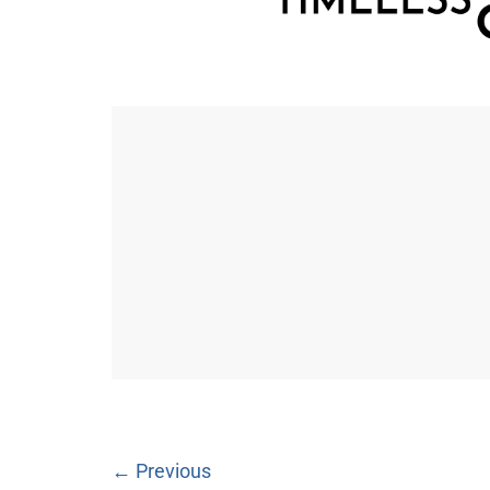
← Previous