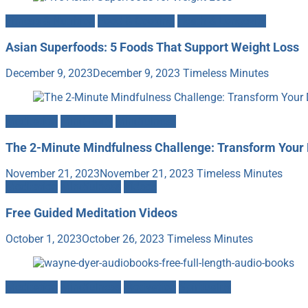
Fitness & Nutrition
Food & Cooking
Heath & Longevity
Asian Superfoods: 5 Foods That Support Weight Loss
December 9, 2023
December 9, 2023
Timeless Minutes
Meditation
Mind-Body
Mindfulness
The 2-Minute Mindfulness Challenge: Transform Your 
November 21, 2023
November 21, 2023
Timeless Minutes
Meditation
Mindfulness
Videos
Free Guided Meditation Videos
October 1, 2023
October 26, 2023
Timeless Minutes
Meditation
Mindfulness
Motivation
Spirituality