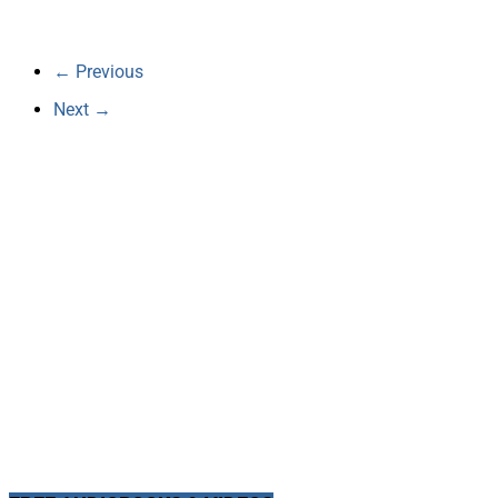
← Previous
Next →