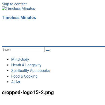
Skip to content
Timeless Minutes
Mind-Body
Heath & Longevity
Spirituality Audiobooks
Food & Cooking
AI Art
cropped-logo15-2.png