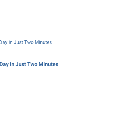
Day in Just Two Minutes