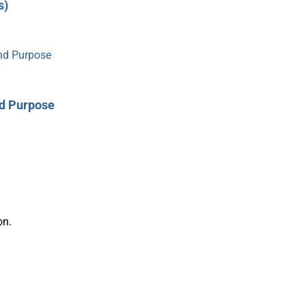
s)
nd Purpose
on.