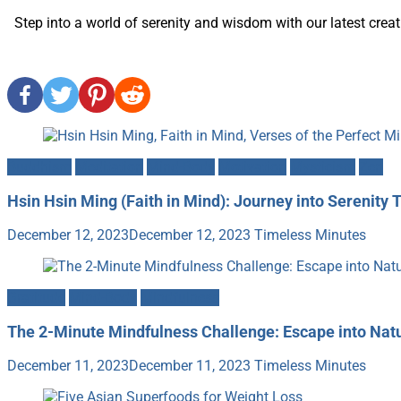
Step into a world of serenity and wisdom with our latest creati
Buddhism
Meditation
Mind-Body
Motivation
Mysticism
Zen
Hsin Hsin Ming (Faith in Mind): Journey into Serenity 
December 12, 2023
December 12, 2023
Timeless Minutes
Gratitude
Mind-Body
Mindfulness
The 2-Minute Mindfulness Challenge: Escape into Nat
December 11, 2023
December 11, 2023
Timeless Minutes