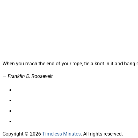
When you reach the end of your rope, tie a knot in it and hang 
—
Franklin D. Roosevelt
Copyright © 2026
Timeless Minutes
. All rights reserved.