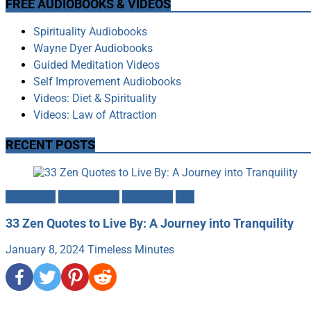
FREE AUDIOBOOKS & VIDEOS
Spirituality Audiobooks
Wayne Dyer Audiobooks
Guided Meditation Videos
Self Improvement Audiobooks
Videos: Diet & Spirituality
Videos: Law of Attraction
RECENT POSTS
Buddhism
Mindfulness
Mysticism
Zen
33 Zen Quotes to Live By: A Journey into Tranquility
January 8, 2024
Timeless Minutes