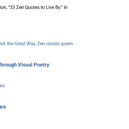
on, “33 Zen Quotes to Live By.” In
Through Visual Poetry
ure