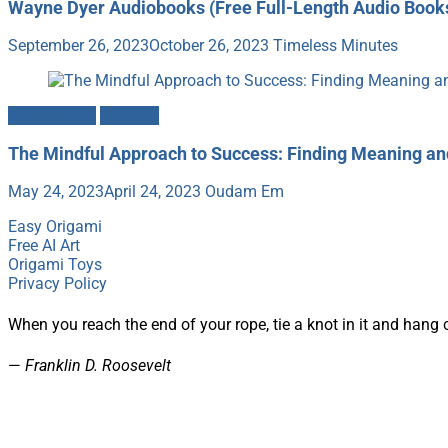
Wayne Dyer Audiobooks (Free Full-Length Audio Book
September 26, 2023
October 26, 2023
Timeless Minutes
Mindfulness
Success
The Mindful Approach to Success: Finding Meaning a
May 24, 2023
April 24, 2023
Oudam Em
Easy Origami
Free AI Art
Origami Toys
Privacy Policy
When you reach the end of your rope, tie a knot in it and hang 
—
Franklin D. Roosevelt