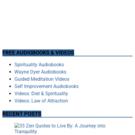
FREE AUDIOBOOKS & VIDEOS
Spirituality Audiobooks
Wayne Dyer Audiobooks
Guided Meditation Videos
Self Improvement Audiobooks
Videos: Diet & Spirituality
Videos: Law of Attraction
RECENT POSTS