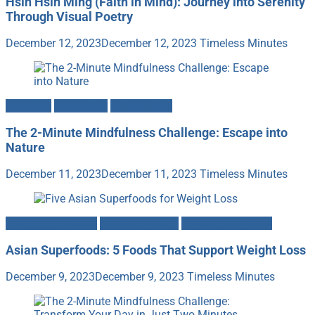
Hsin Hsin Ming (Faith in Mind): Journey into Serenity
Through Visual Poetry
December 12, 2023
December 12, 2023
Timeless Minutes
Gratitude
Mind-Body
Mindfulness
The 2-Minute Mindfulness Challenge: Escape into
Nature
December 11, 2023
December 11, 2023
Timeless Minutes
Fitness & Nutrition
Food & Cooking
Heath & Longevity
Asian Superfoods: 5 Foods That Support Weight Loss
December 9, 2023
December 9, 2023
Timeless Minutes