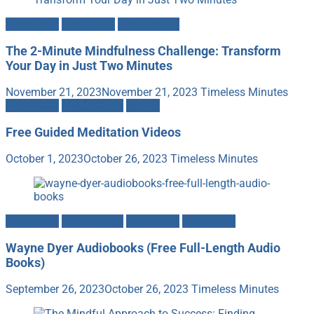
Meditation
Mind-Body
Mindfulness
The 2-Minute Mindfulness Challenge: Transform
Your Day in Just Two Minutes
November 21, 2023
November 21, 2023
Timeless Minutes
Meditation
Mindfulness
Videos
Free Guided Meditation Videos
October 1, 2023
October 26, 2023
Timeless Minutes
Meditation
Mindfulness
Motivation
Spirituality
Wayne Dyer Audiobooks (Free Full-Length Audio
Books)
September 26, 2023
October 26, 2023
Timeless Minutes