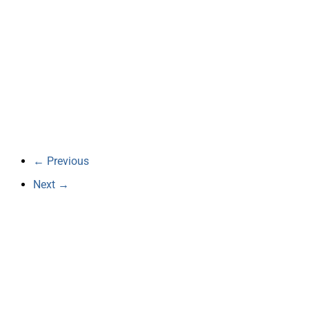
← Previous
Next →