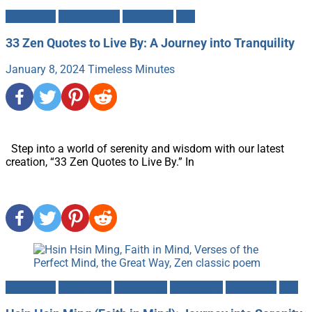
Buddhism
Mindfulness
Mysticism
Zen
33 Zen Quotes to Live By: A Journey into Tranquility
January 8, 2024
Timeless Minutes
Step into a world of serenity and wisdom with our latest
creation, “33 Zen Quotes to Live By.” In
Buddhism
Meditation
Mind-Body
Motivation
Mysticism
Zen