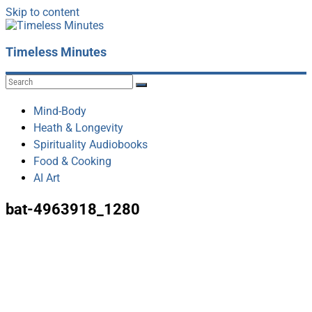
Skip to content
Timeless Minutes
Mind-Body
Heath & Longevity
Spirituality Audiobooks
Food & Cooking
AI Art
bat-4963918_1280