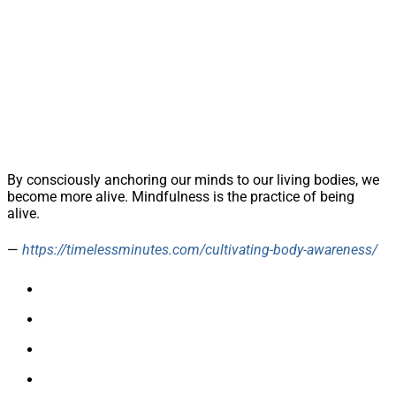
By consciously anchoring our minds to our living bodies, we
become more alive. Mindfulness is the practice of being
alive.
—
https://timelessminutes.com/cultivating-body-awareness/