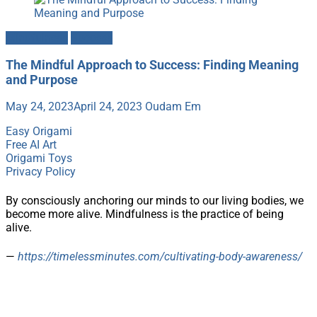
Mindfulness
Success
The Mindful Approach to Success: Finding Meaning
and Purpose
May 24, 2023
April 24, 2023
Oudam Em
Easy Origami
Free AI Art
Origami Toys
Privacy Policy
By consciously anchoring our minds to our living bodies, we
become more alive. Mindfulness is the practice of being
alive.
—
https://timelessminutes.com/cultivating-body-awareness/